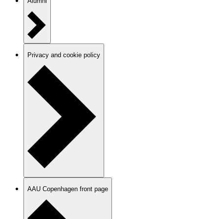
Alumni
Privacy and cookie policy
AAU Copenhagen front page