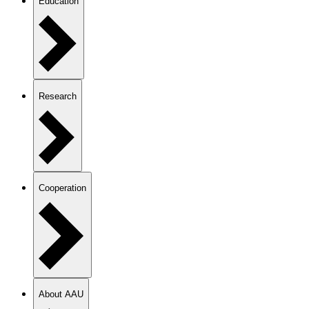
Education
Research
Cooperation
About AAU