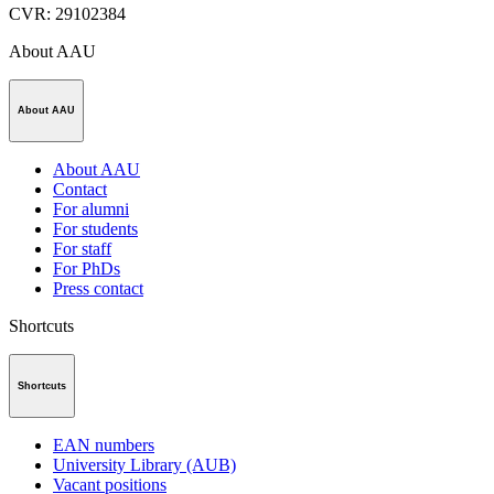
CVR
:
29102384
About AAU
About AAU
About AAU
Contact
For alumni
For students
For staff
For PhDs
Press contact
Shortcuts
Shortcuts
EAN numbers
University Library (AUB)
Vacant positions