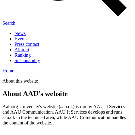
Search
News
Events
Press contact
Alumni
Ranking
Sustainability
Home
About this website
About AAU's website
Aalborg University's website (aau.dk) is run by AAU It Services
and AAU Communication. AAU It Services develops and runs
aau.dk in the technical area, while AAU Communication handles
the content of the website.