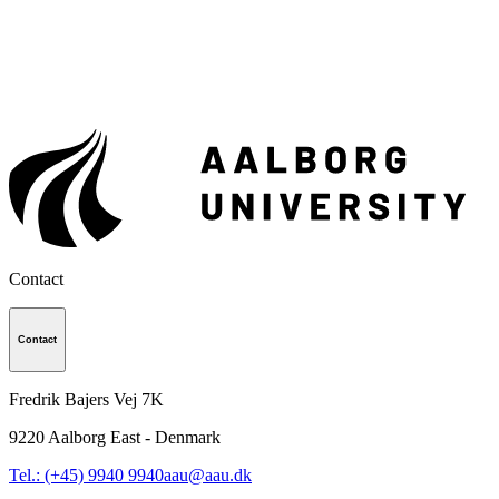
Contact
Contact
Fredrik Bajers Vej 7K
9220
Aalborg East - Denmark
Tel.: (+45) 9940 9940
aau@aau.dk