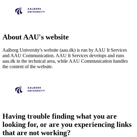
About AAU's website
Aalborg University's website (aau.dk) is run by AAU It Services
and AAU Communication. AAU It Services develops and runs
aau.dk in the technical area, while AAU Communication handles
the content of the website.
Having trouble finding what you are
looking for, or are you experiencing links
that are not working?