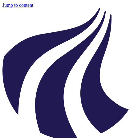
Jump to content