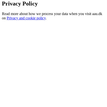
Privacy Policy
Read more about how we process your data when you visit aau.dk
on
Privacy and cookie policy
.