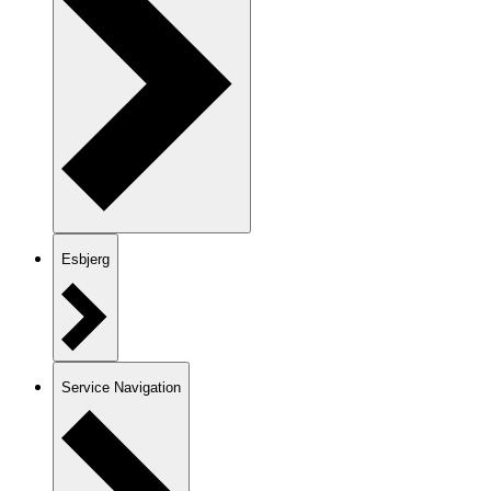
Esbjerg
Service Navigation