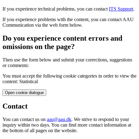
If you experience technical problems, you can contact
ITS Support
.
If you experience problems with the content, you can contact AAU
Communication via the web form below.
Do you experience content errors and
omissions on the page?
Then use the form below and submit your corrections, suggestions
or comments:
You must accept the following cookie categories in order to view the
content: Statistical
Open cookie dialogue
Contact
You can contact us on
aau@aau.dk
. We strive to respond to your
inquiry within two days. You can find more contact information at
the bottom of all pages on the website.