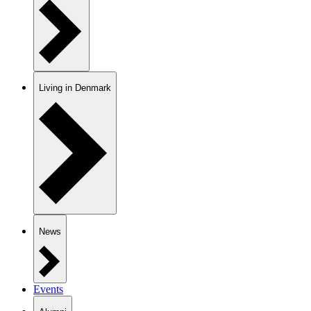
Living in Denmark
News
Events