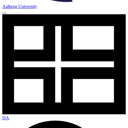
Aalborg University
DA