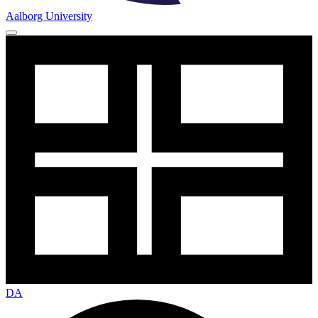
Aalborg University
DA