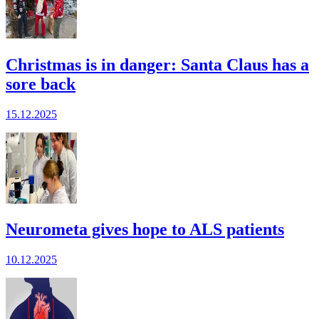
Christmas is in danger: Santa Claus has a
sore back
15.12.2025
Neurometa gives hope to ALS patients
10.12.2025