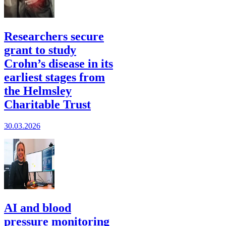
Researchers secure
grant to study
Crohn’s disease in its
earliest stages from
the Helmsley
Charitable Trust
30.03.2026
AI and blood
pressure monitoring