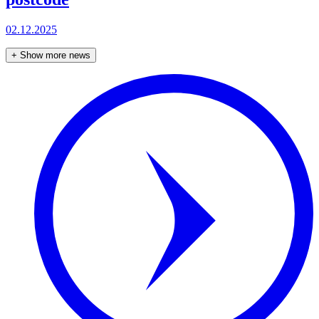
02.12.2025
+
Show more news