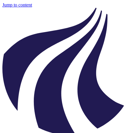
Jump to content