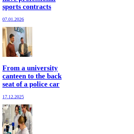
sports contracts
07.01.2026
From a university
canteen to the back
seat of a police car
17.12.2025