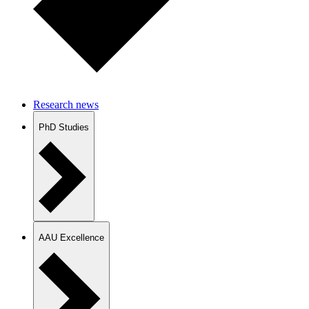
Research news
PhD Studies
AAU Excellence