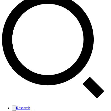
Research