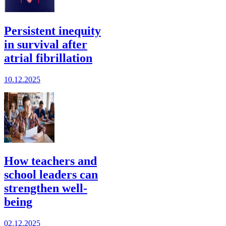
Persistent inequity
in survival after
atrial fibrillation
10.12.2025
How teachers and
school leaders can
strengthen well-
being
02.12.2025