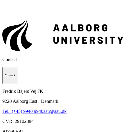
Contact
Contact
Fredrik Bajers Vej 7K
9220
Aalborg East - Denmark
Tel.: (+45) 9940 9940
aau@aau.dk
CVR
:
29102384
About AAU