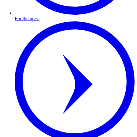
For the press