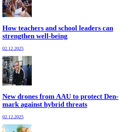
How teachers and school leaders can
strengthen well-being
02.12.2025
New drones from AAU to protect Den­
mark against hybrid threats
02.12.2025