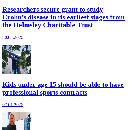
Researchers secure grant to study
Crohn’s disease in its earliest stages from
the Helmsley Charitable Trust
30.03.2026
Kids under age 15 should be able to have
professional sports contracts
07.01.2026