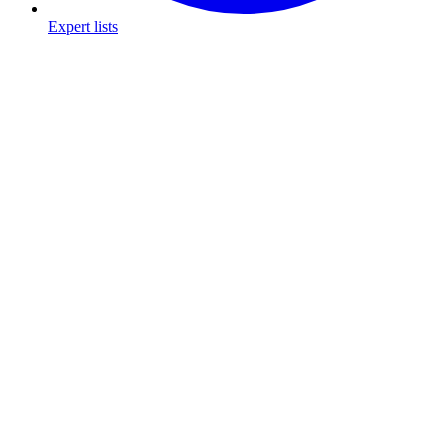
Expert lists