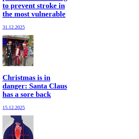
to prevent stroke in
the most vulnerable
31.12.2025
Christmas is in
danger: Santa Claus
has a sore back
15.12.2025