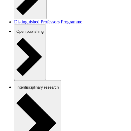
Distinguished Professors Programme
Open publishing
Interdisciplinary research