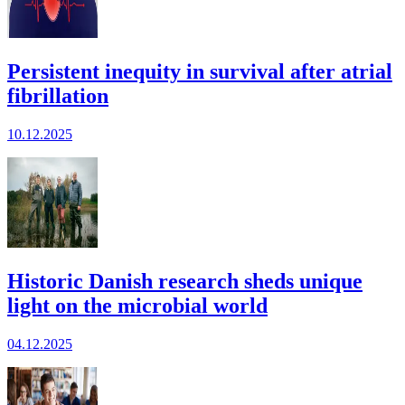
Persistent inequity in survival after atrial
fibrillation
10.12.2025
Historic Danish research sheds unique
light on the microbial world
04.12.2025