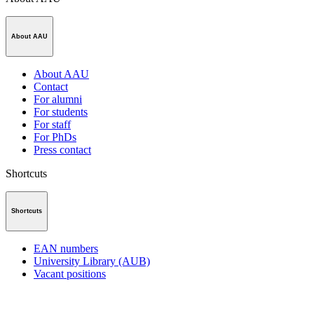
About AAU
About AAU
Contact
For alumni
For students
For staff
For PhDs
Press contact
Shortcuts
Shortcuts
EAN numbers
University Library (AUB)
Vacant positions