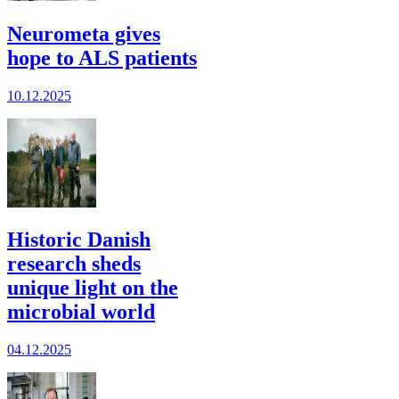
Neurometa gives
hope to ALS patients
10.12.2025
Historic Danish
research sheds
unique light on the
microbial world
04.12.2025