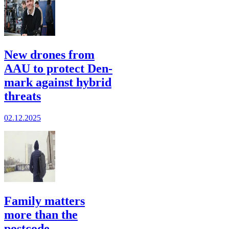
New drones from
AAU to protect Den­
mark against hybrid
threats
02.12.2025
Family matters
more than the
postcode