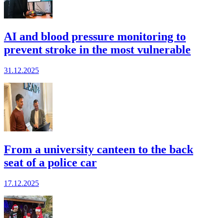
AI and blood pressure monitoring to
prevent stroke in the most vulnerable
31.12.2025
From a university canteen to the back
seat of a police car
17.12.2025