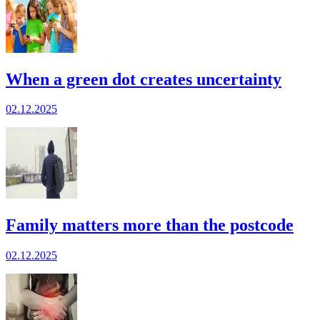
When a green dot creates uncertainty
02.12.2025
Family matters more than the postcode
02.12.2025