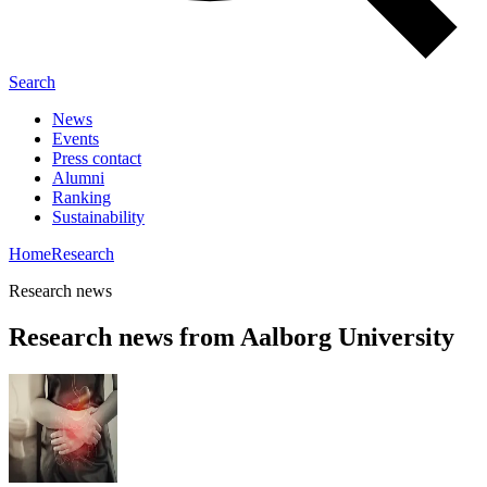
Search
News
Events
Press contact
Alumni
Ranking
Sustainability
Home
Research
Research news
Research news from Aalborg University