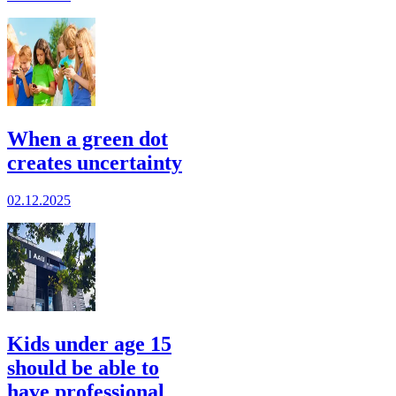
When a green dot
creates uncertainty
02.12.2025
Kids under age 15
should be able to
have professional