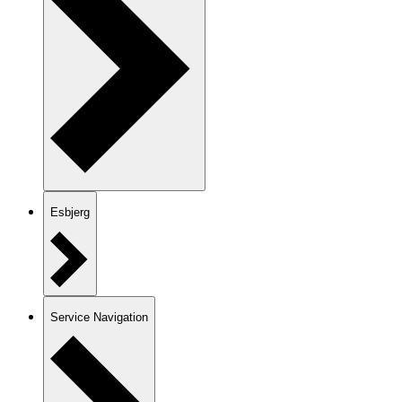
Esbjerg
Service Navigation