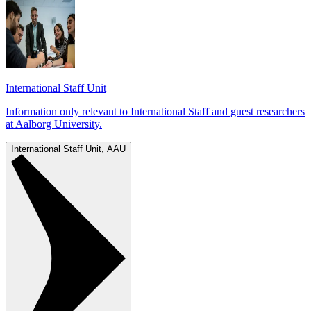
International Staff Unit
Information only relevant to International Staff and guest researchers
at Aalborg University.
International Staff Unit, AAU