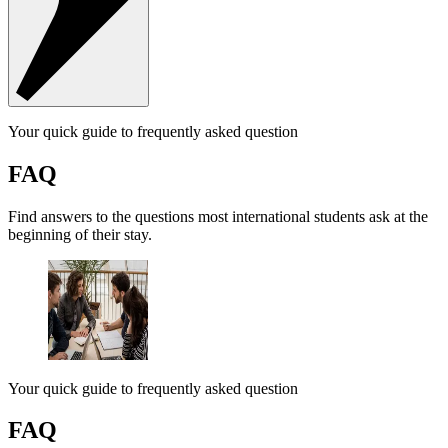
Your quick guide to frequently asked question
FAQ
Find answers to the questions most international students ask at the
beginning of their stay.
Your quick guide to frequently asked question
FAQ