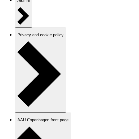
Alumni
Privacy and cookie policy
AAU Copenhagen front page