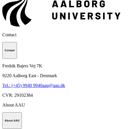
Contact
Contact
Fredrik Bajers Vej 7K
9220
Aalborg East - Denmark
Tel.: (+45) 9940 9940
aau@aau.dk
CVR
:
29102384
About AAU
About AAU