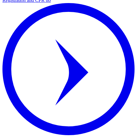
Registration and CPR no