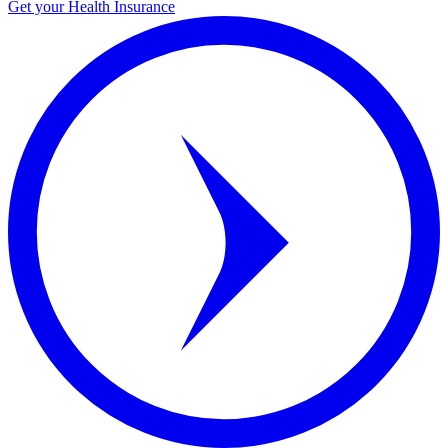
Get your Health Insurance