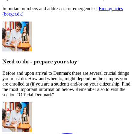
Important numbers and addresses for emergencies:
Emergencies
(borger.dk)
Need to do - prepare your stay
Before and upon arrival to Denmark there are several crucial things
you must do. How and when to, might depend on the campus you
are enrolled at (if you are a student) and/or on your citizenship. Find
the most important information below. Remember also to visit the
section "Official Denmark"