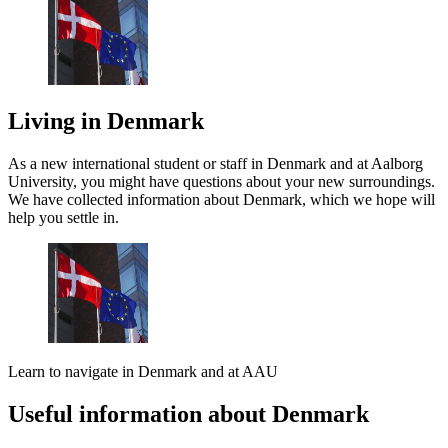
Living in Denmark
As a new international student or staff in Denmark and at Aalborg
University, you might have questions about your new surroundings.
We have collected information about Denmark, which we hope will
help you settle in.
Learn to navigate in Denmark and at AAU
Useful information about Denmark