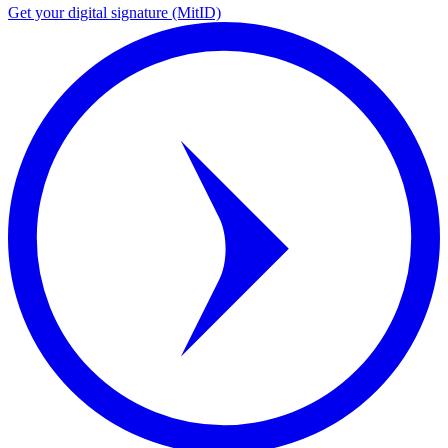
Get your digital signature (MitID)