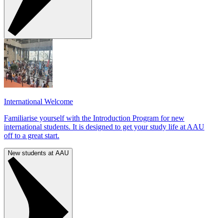
International Welcome
Familiarise yourself with the Introduction Program for new
international students. It is designed to get your study life at AAU
off to a great start.
New students at AAU