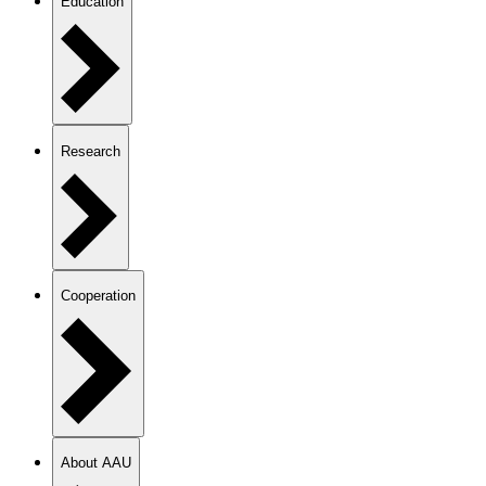
Education
Research
Cooperation
About AAU