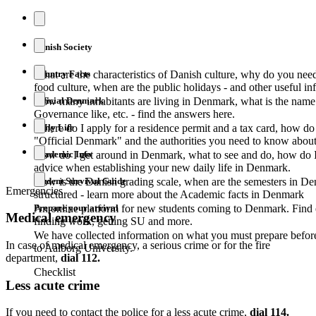
Danish Society
Country Facts
What are the characteristics of Danish culture, why do you nee
food culture, when are the public holidays - and other useful i
Official Denmark
How many inhabitants are living in Denmark, what is the name o
Governance like, etc. - find the answers here.
Daily Life
Where do I apply for a residence permit and a tax card, how do 
"Official Denmark" and the authorities you need to know about
Academic Info
How do I get around in Denmark, what to see and do, how do I 
advice when establishing your new daily life in Denmark.
Student Survival Guide
How is the Danish grading scale, when are the semesters in D
Emergencies
structured - learn more about the Academic facts in Denmark
Prepare your arrival
An online platform for new students coming to Denmark. Find 
Medical emergency
finding work, getting SU and more.
We have collected information on what you must prepare befor
In case of medical emergency, a serious crime or for the fire
to Aalborg University.
department,
dial 112.
Checklist
Less acute crime
If you need to contact the police for a less acute crime,
dial 114.