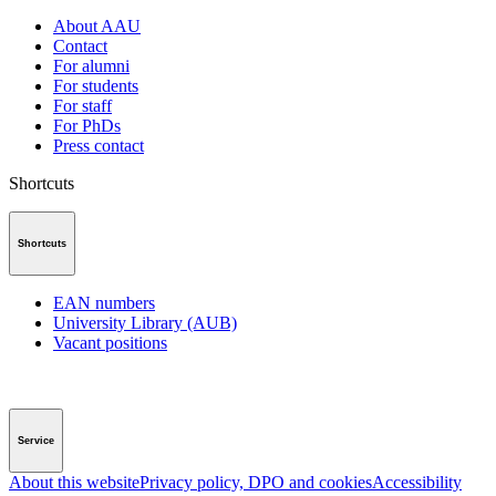
About AAU
Contact
For alumni
For students
For staff
For PhDs
Press contact
Shortcuts
Shortcuts
EAN numbers
University Library (AUB)
Vacant positions
Service
About this website
Privacy policy, DPO and cookies
Accessibility