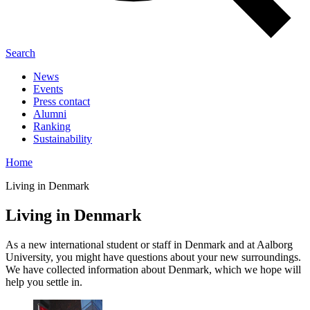
Search
News
Events
Press contact
Alumni
Ranking
Sustainability
Home
Living in Denmark
Living in Denmark
As a new international student or staff in Denmark and at Aalborg
University, you might have questions about your new surroundings.
We have collected information about Denmark, which we hope will
help you settle in.