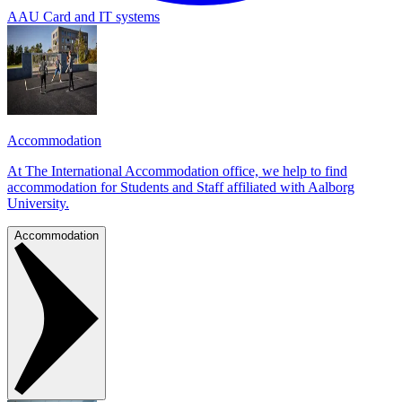
AAU Card and IT systems
Accommodation
At The International Accommodation office, we help to find
accommodation for Students and Staff affiliated with Aalborg
University.
Accommodation