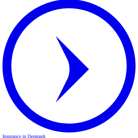
Insurance in Denmark