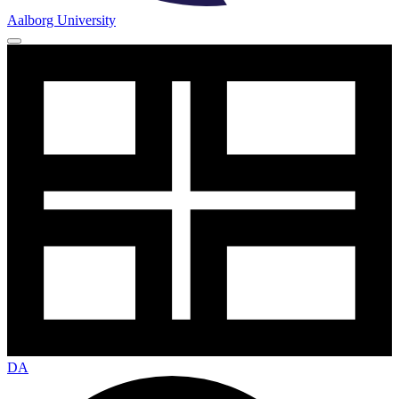
Aalborg University
DA