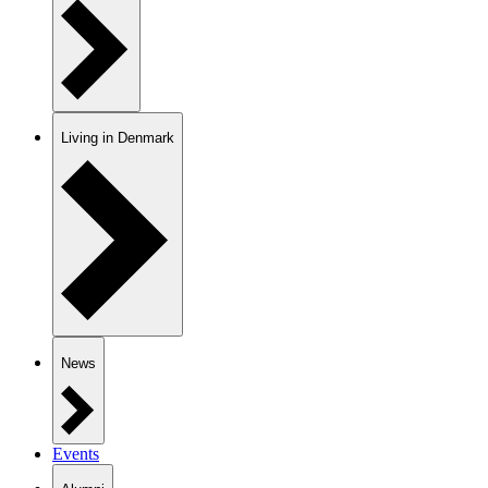
Living in Denmark
News
Events