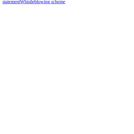
statement
Whistleblowing scheme