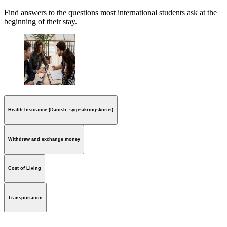
Find answers to the questions most international students ask at the
beginning of their stay.
Health Insurance (Danish: sygesikringskortet)
Withdraw and exchange money
Cost of Living
Transportation