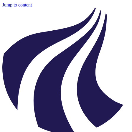
Jump to content