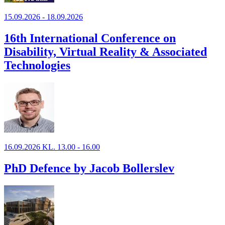
15.09.2026 - 18.09.2026
16th International Conference on
Disability, Virtual Reality & Associated
Technologies
16.09.2026 KL. 13.00 - 16.00
PhD Defence by Jacob Bollerslev