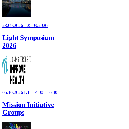
23.09.2026 - 25.09.2026
Light Symposium
2026
06.10.2026 KL. 14.00 - 16.30
Mission Initiative
Groups