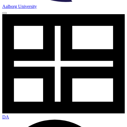
Aalborg University
DA