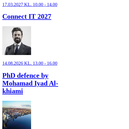
17.03.2027 KL. 10.00 - 14.00
Connect IT 2027
14.08.2026 KL. 13.00 - 16.00
PhD defence by
Mohamad Iyad Al-
khiami