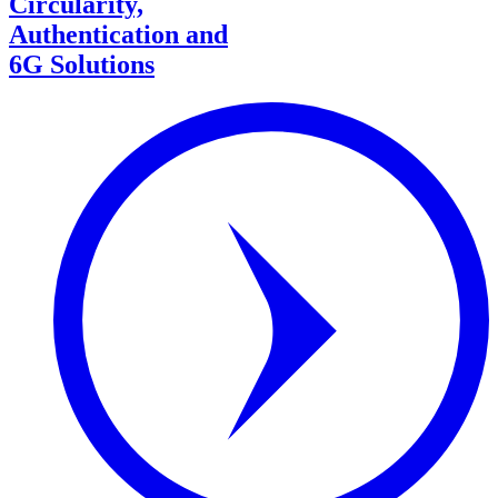
Circularity,
Authentication and
6G Solutions