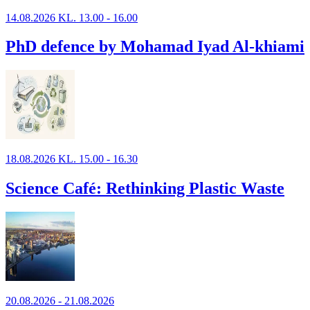
14.08.2026 KL. 13.00 - 16.00
PhD defence by Mohamad Iyad Al-khiami
18.08.2026 KL. 15.00 - 16.30
Science Café: Rethinking Plastic Waste
20.08.2026 - 21.08.2026