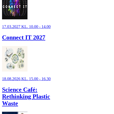
17.03.2027 KL. 10.00 - 14.00
Connect IT 2027
18.08.2026 KL. 15.00 - 16.30
Science Café:
Rethinking Plastic
Waste