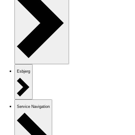
Esbjerg
Service Navigation