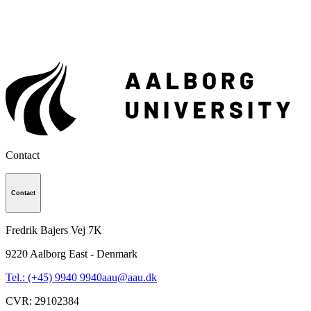
Contact
Contact
Fredrik Bajers Vej 7K
9220
Aalborg East - Denmark
Tel.: (+45) 9940 9940
aau@aau.dk
CVR
:
29102384