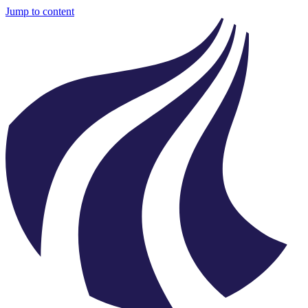
Jump to content