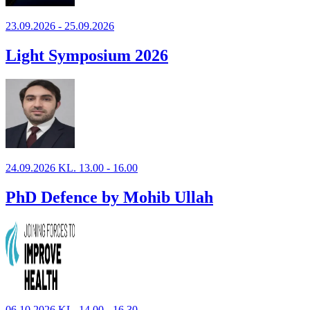
23.09.2026 - 25.09.2026
Light Symposium 2026
24.09.2026 KL. 13.00 - 16.00
PhD Defence by Mohib Ullah
06.10.2026 KL. 14.00 - 16.30