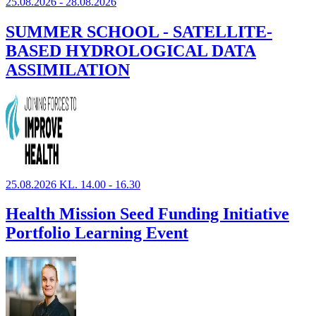
25.08.2026 - 28.08.2026
SUMMER SCHOOL - SATELLITE-
BASED HYDROLOGICAL DATA
ASSIMILATION
25.08.2026 KL. 14.00 - 16.30
Health Mission Seed Funding Initiative
Portfolio Learning Event