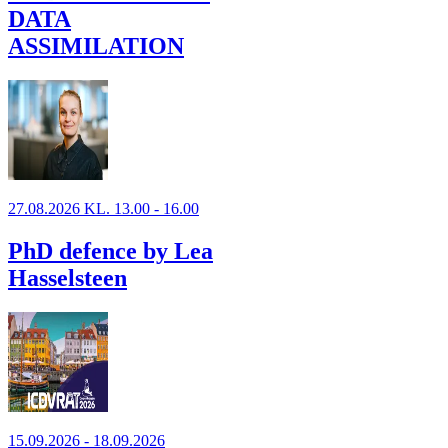
DATA
ASSIMILATION
27.08.2026 KL. 13.00 - 16.00
PhD defence by Lea
Hasselsteen
15.09.2026 - 18.09.2026