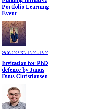
Funding Initiative
Portfolio Learning
Event
28.08.2026 KL. 13.00 - 16.00
Invitation for PhD
defence by Janus
Duus Christiansen