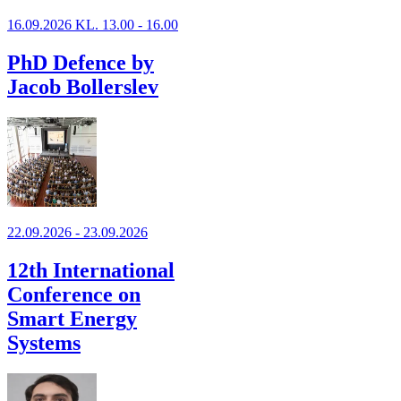
16.09.2026 KL. 13.00 - 16.00
PhD Defence by
Jacob Bollerslev
22.09.2026 - 23.09.2026
12th International
Conference on
Smart Energy
Systems