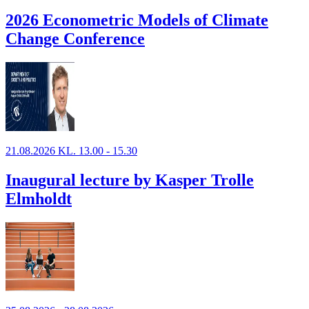
2026 Econometric Models of Climate
Change Conference
21.08.2026 KL. 13.00 - 15.30
Inaugural lecture by Kasper Trolle
Elmholdt