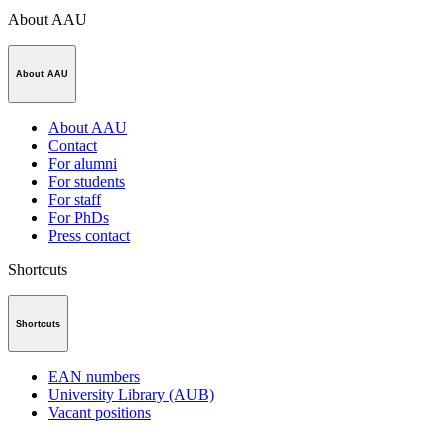
About AAU
About AAU
About AAU
Contact
For alumni
For students
For staff
For PhDs
Press contact
Shortcuts
Shortcuts
EAN numbers
University Library (AUB)
Vacant positions