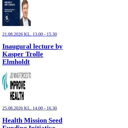
21.08.2026 KL. 13.00 - 15.30
Inaugural lecture by
Kasper Trolle
Elmholdt
25.08.2026 KL. 14.00 - 16.30
Health Mission Seed