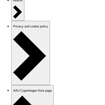
Alumni
Privacy and cookie policy
AAU Copenhagen front page