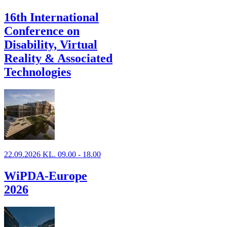
16th International
Conference on
Disability, Virtual
Reality & Associated
Technologies
22.09.2026 KL. 09.00 - 18.00
WiPDA-Europe
2026