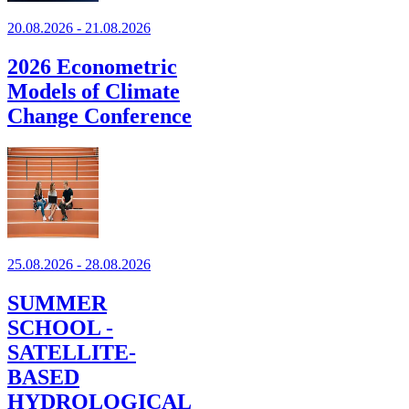
20.08.2026 - 21.08.2026
2026 Econometric
Models of Climate
Change Conference
25.08.2026 - 28.08.2026
SUMMER
SCHOOL -
SATELLITE-
BASED
HYDROLOGICAL