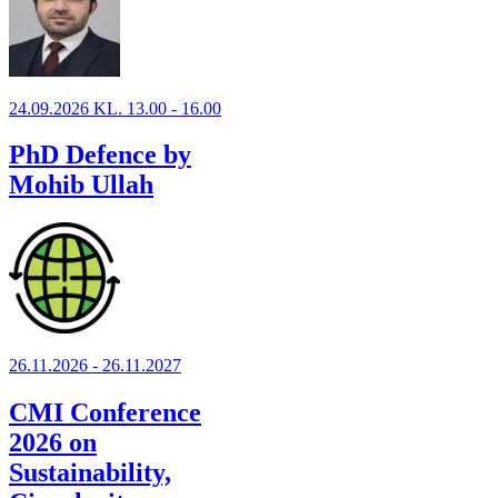
24.09.2026 KL. 13.00 - 16.00
PhD Defence by
Mohib Ullah
26.11.2026 - 26.11.2027
CMI Conference
2026 on
Sustainability,