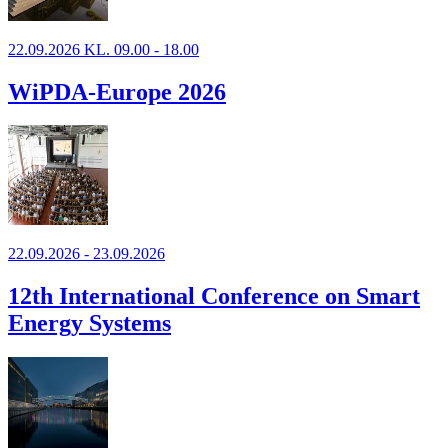
22.09.2026 KL. 09.00 - 18.00
WiPDA-Europe 2026
22.09.2026 - 23.09.2026
12th International Conference on Smart
Energy Systems