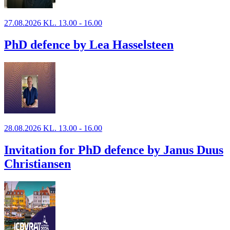
27.08.2026 KL. 13.00 - 16.00
PhD defence by Lea Hasselsteen
28.08.2026 KL. 13.00 - 16.00
Invitation for PhD defence by Janus Duus
Christiansen