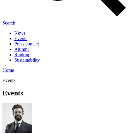
Search
News
Events
Press contact
Alumni
Ranking
Sustainability
Home
Events
Events