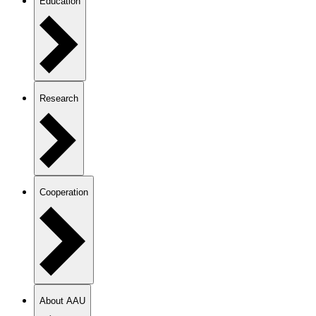
Education
Research
Cooperation
About AAU