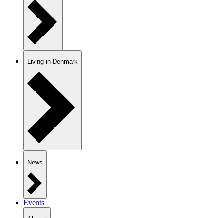
Living in Denmark
News
Events