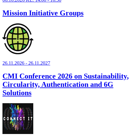
Mission Initiative Groups
26.11.2026 - 26.11.2027
CMI Conference 2026 on Sustainability,
Circularity, Authentication and 6G
Solutions