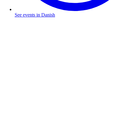
See events in Danish