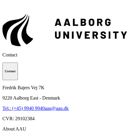
Contact
Contact
Fredrik Bajers Vej 7K
9220
Aalborg East - Denmark
Tel.: (+45) 9940 9940
aau@aau.dk
CVR
:
29102384
About AAU