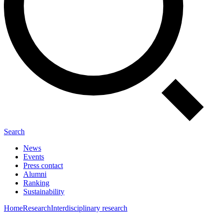
Search
News
Events
Press contact
Alumni
Ranking
Sustainability
Home
Research
Interdisciplinary research