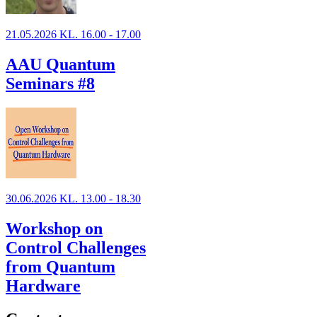
21.05.2026 KL. 16.00 - 17.00
AAU Quantum
Seminars #8
30.06.2026 KL. 13.00 - 18.30
Workshop on
Control Challenges
from Quantum
Hardware