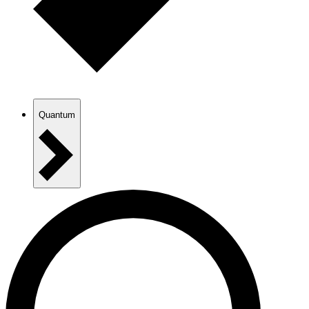
Quantum
AAU Platforms