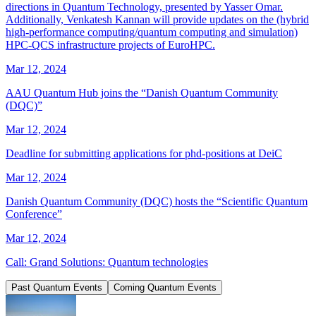
directions in Quantum Technology, presented by Yasser Omar.
Additionally, Venkatesh Kannan will provide updates on the (hybrid
high-performance computing/quantum computing and simulation)
HPC-QCS infrastructure projects of EuroHPC.
Mar 12, 2024
AAU Quantum Hub joins the “Danish Quantum Community
(DQC)”
Mar 12, 2024
Deadline for submitting applications for phd-positions at DeiC
Mar 12, 2024
Danish Quantum Community (DQC) hosts the “Scientific Quantum
Conference”
Mar 12, 2024
Call: Grand Solutions: Quantum technologies
Past Quantum Events
Coming Quantum Events