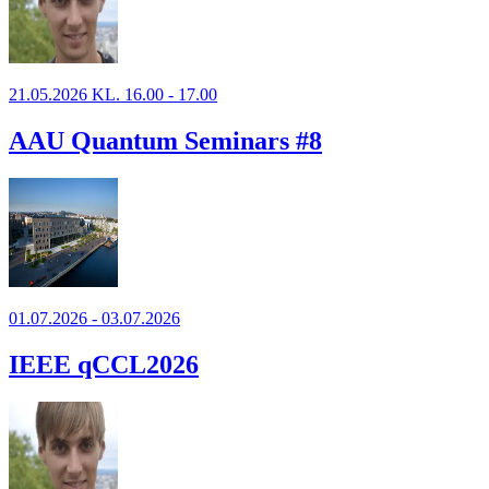
21.05.2026 KL. 16.00 - 17.00
AAU Quantum Seminars #8
01.07.2026 - 03.07.2026
IEEE qCCL2026