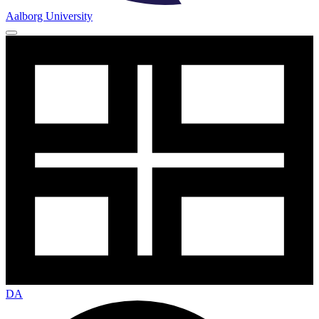
Aalborg University
DA