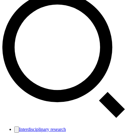
Interdisciplinary research