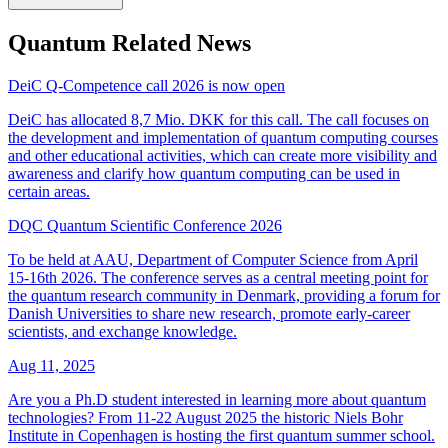
Quantum Related News
DeiC Q-Competence call 2026 is now open
DeiC has allocated 8,7 Mio. DKK for this call. The call focuses on
the development and implementation of quantum computing courses
and other educational activities, which can create more visibility and
awareness and clarify how quantum computing can be used in
certain areas.
DQC Quantum Scientific Conference 2026
To be held at AAU, Department of Computer Science from April
15-16th 2026. The conference serves as a central meeting point for
the quantum research community in Denmark, providing a forum for
Danish Universities to share new research, promote early-career
scientists, and exchange knowledge.
Aug 11, 2025
Are you a Ph.D student interested in learning more about quantum
technologies? From 11-22 August 2025 the historic Niels Bohr
Institute in Copenhagen is hosting the first quantum summer school.