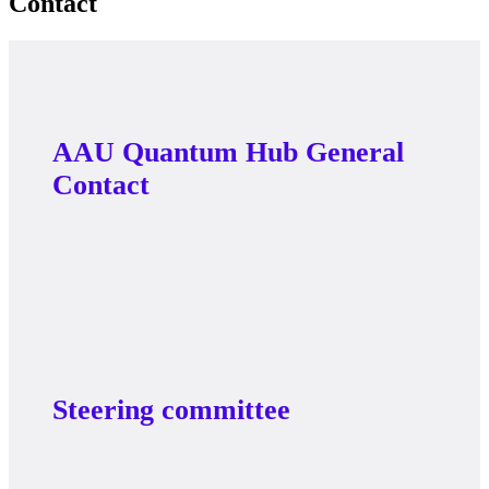
Contact
AAU Quantum Hub General
Contact
Steering committee