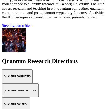
your entrance to quantum research at Aalborg University. The Hub
covers research and teaching in e.g. quantum computing, quantum
communication, and post-quantum cryptology. In terms of activities
the Hub arranges seminars, provides courses, presentations etc.
Steering committee
Quantum Research Directions
QUANTUM COMPUTING
QUANTUM COMMUNICATION
QUANTUM CONTROL