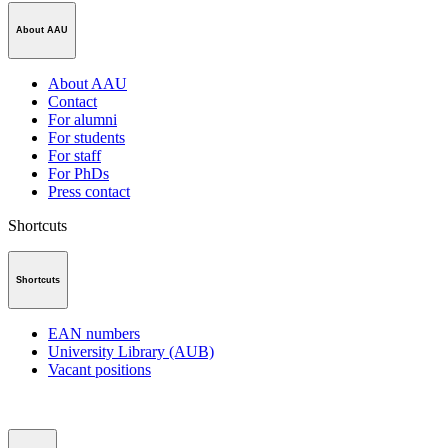
About AAU
About AAU
Contact
For alumni
For students
For staff
For PhDs
Press contact
Shortcuts
Shortcuts
EAN numbers
University Library (AUB)
Vacant positions