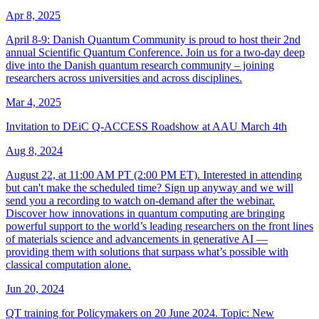
Apr 8, 2025
April 8-9: Danish Quantum Community is proud to host their 2nd
annual Scientific Quantum Conference. Join us for a two-day deep
dive into the Danish quantum research community – joining
researchers across universities and across disciplines.
Mar 4, 2025
Invitation to DEiC Q-ACCESS Roadshow at AAU March 4th
Aug 8, 2024
August 22, at 11:00 AM PT (2:00 PM ET). Interested in attending
but can't make the scheduled time? Sign up anyway and we will
send you a recording to watch on-demand after the webinar.
Discover how innovations in quantum computing are bringing
powerful support to the world’s leading researchers on the front lines
of materials science and advancements in generative AI —
providing them with solutions that surpass what’s possible with
classical computation alone.
Jun 20, 2024
QT training for Policymakers on 20 June 2024. Topic: New