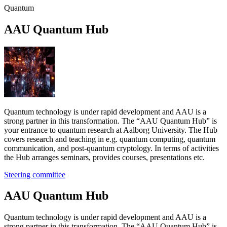
Quantum
AAU Quan­tum Hub
Quantum technology is under rapid development and AAU is a
strong partner in this transformation. The “AAU Quantum Hub” is
your entrance to quantum research at Aalborg University. The Hub
covers research and teaching in e.g. quantum computing, quantum
communication, and post-quantum cryptology. In terms of activities
the Hub arranges seminars, provides courses, presentations etc.
Steering committee
AAU Quan­tum Hub
Quantum technology is under rapid development and AAU is a
strong partner in this transformation. The “AAU Quantum Hub” is