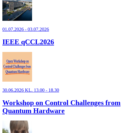
01.07.2026 - 03.07.2026
IEEE qCCL2026
30.06.2026 KL. 13.00 - 18.30
Workshop on Control Challenges from
Quantum Hardware