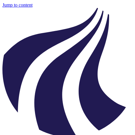
Jump to content