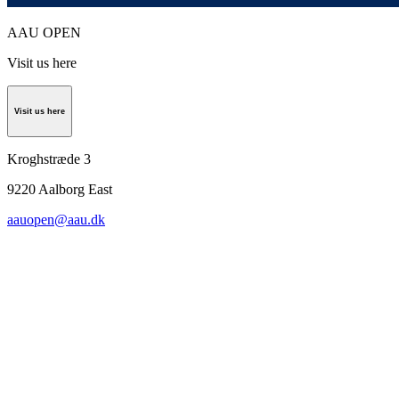
AAU OPEN
Visit us here
Visit us here
Kroghstræde 3
9220
Aalborg East
aauopen@aau.dk