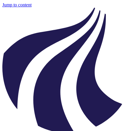
Jump to content