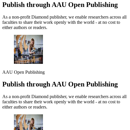
Publish through AAU Open Publishing
As a non-profit Diamond publisher, we enable researchers across all
faculties to share their work openly with the world - at no cost to
either authors or readers.
AAU Open Publishing
Publish through AAU Open Publishing
As a non-profit Diamond publisher, we enable researchers across all
faculties to share their work openly with the world - at no cost to
either authors or readers.