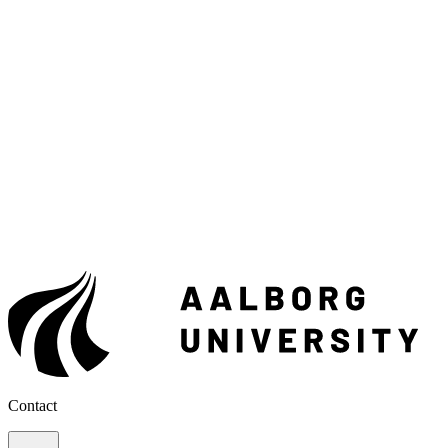
Contact