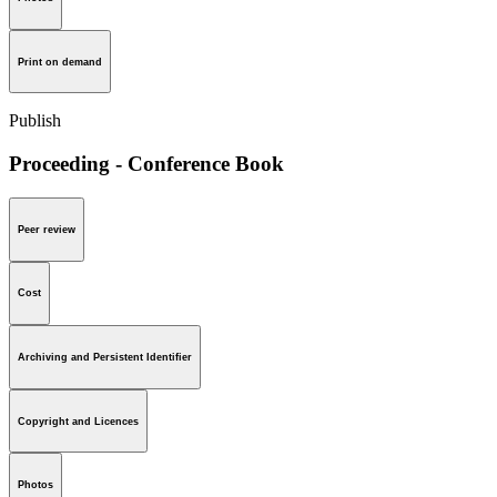
Print on demand
Publish
Proceeding - Conference Book
Peer review
Cost
Archiving and Persistent Identifier
Copyright and Licences
Photos