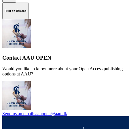
Print on demand
Contact AAU OPEN
Would you like to know more about your Open Access publishing
options at AAU?
Send us an email: aauopen@aau.dk