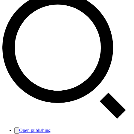
Open publishing