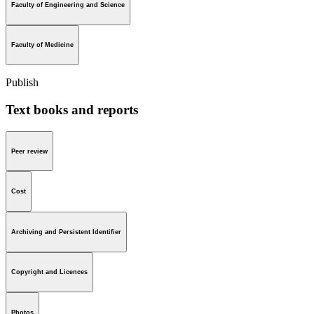
Faculty of Engineering and Science
Faculty of Medicine
Publish
Text books and reports
Peer review
Cost
Archiving and Persistent Identifier
Copyright and Licences
Photos