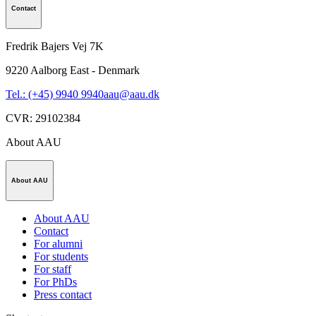
Contact
Fredrik Bajers Vej 7K
9220
Aalborg East - Denmark
Tel.: (+45) 9940 9940
aau@aau.dk
CVR
:
29102384
About AAU
About AAU
About AAU
Contact
For alumni
For students
For staff
For PhDs
Press contact