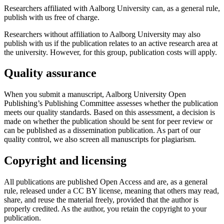
Researchers affiliated with Aalborg University can, as a general rule,
publish with us free of charge.
Researchers without affiliation to Aalborg University may also
publish with us if the publication relates to an active research area at
the university. However, for this group, publication costs will apply.
Quality assurance
When you submit a manuscript, Aalborg University Open
Publishing’s Publishing Committee assesses whether the publication
meets our quality standards. Based on this assessment, a decision is
made on whether the publication should be sent for peer review or
can be published as a dissemination publication. As part of our
quality control, we also screen all manuscripts for plagiarism.
Copyright and licensing
All publications are published Open Access and are, as a general
rule, released under a CC BY license, meaning that others may read,
share, and reuse the material freely, provided that the author is
properly credited. As the author, you retain the copyright to your
publication.