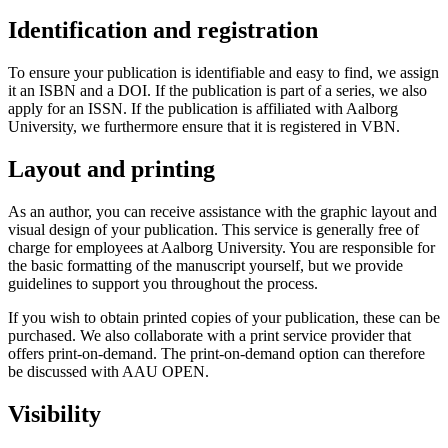
Identification and registration
To ensure your publication is identifiable and easy to find, we assign
it an ISBN and a DOI. If the publication is part of a series, we also
apply for an ISSN. If the publication is affiliated with Aalborg
University, we furthermore ensure that it is registered in VBN.
Layout and printing
As an author, you can receive assistance with the graphic layout and
visual design of your publication. This service is generally free of
charge for employees at Aalborg University. You are responsible for
the basic formatting of the manuscript yourself, but we provide
guidelines to support you throughout the process.
If you wish to obtain printed copies of your publication, these can be
purchased. We also collaborate with a print service provider that
offers print-on-demand. The print-on-demand option can therefore
be discussed with AAU OPEN.
Visibility