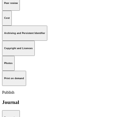
Peer review
Cost
Archiving and Persistent Identifier
Copyright and Licences
Photos
Print on demand
Publish
Journal