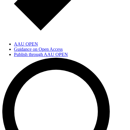
AAU OPEN
Guidance on Open Access
Publish through AAU OPEN
Open Science Community Aalborg