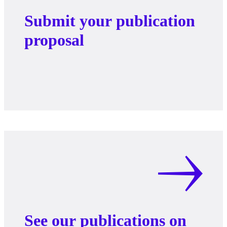
Submit your publication
proposal
See our publications on