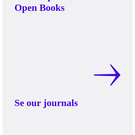
Open Books
Se our journals