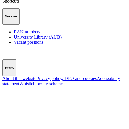
Shortcuts
Shortcuts
EAN numbers
University Library (AUB)
Vacant positions
Service
About this website
Privacy policy, DPO and cookies
Accessibility
statement
Whistleblowing scheme