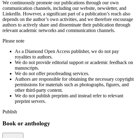
We continuously promote our publications through our own
communication channels, including our website, newsletter, and
LinkedIn. However, a significant part of a publication’s reach also
depends on the author’s own activities, and we therefore encourage
authors to actively share and disseminate their publication through
relevant academic networks and communication channels.
Please note
As a Diamond Open Access publisher, we do not pay
royalties to authors.
We do not provide editorial support or academic feedback on
manuscripts.
We do not offer proofreading services.
Authors are responsible for obtaining the necessary copyright
permissions for materials such as photographs, figures, and
other third-party content.
We do not publish preprints and instead refer to relevant
preprint servers.
Publish
Book or anthology