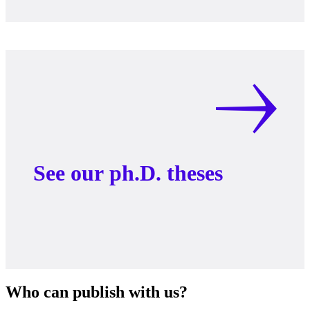
See our ph.D. theses
Who can publish with us?