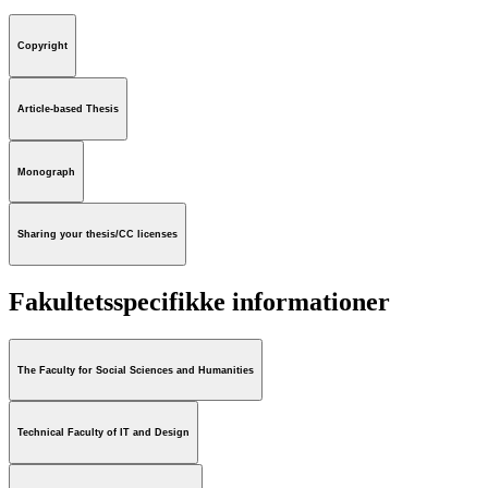
Copyright
Article-based Thesis
Monograph
Sharing your thesis/CC licenses
Fakultetsspecifikke informationer
The Faculty for Social Sciences and Humanities
Technical Faculty of IT and Design