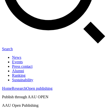
Search
News
Events
Press contact
Alumni
Ranking
Sustainability
Home
Research
Open publishing
Publish through AAU OPEN
AAU Open Publishing