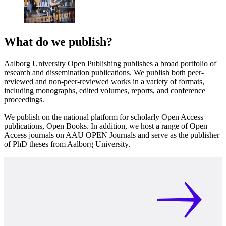
What do we publish?
Aalborg University Open Publishing publishes a broad portfolio of
research and dissemination publications. We publish both peer-
reviewed and non-peer-reviewed works in a variety of formats,
including monographs, edited volumes, reports, and conference
proceedings.
We publish on the national platform for scholarly Open Access
publications, Open Books. In addition, we host a range of Open
Access journals on AAU OPEN Journals and serve as the publisher
of PhD theses from Aalborg University.