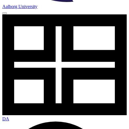
Aalborg University
DA