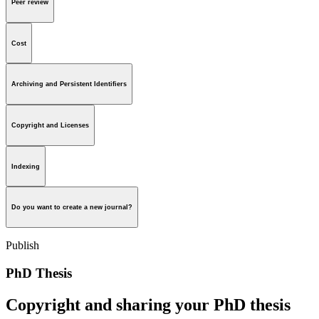
Peer review
Cost
Archiving and Persistent Identifiers
Copyright and Licenses
Indexing
Do you want to create a new journal?
Publish
PhD Thesis
Copyright and sharing your PhD thesis