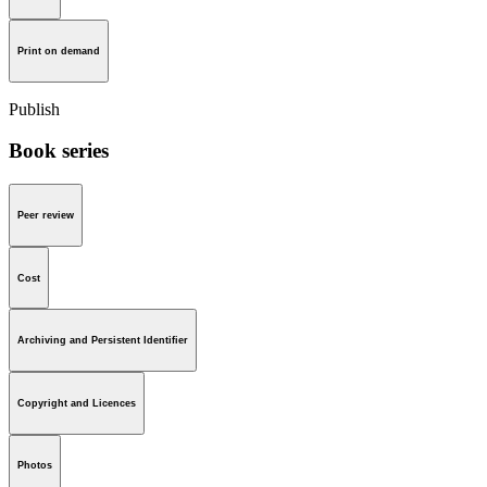
Print on demand
Publish
Book series
Peer review
Cost
Archiving and Persistent Identifier
Copyright and Licences
Photos