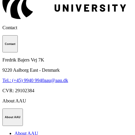
Contact
Contact
Fredrik Bajers Vej 7K
9220
Aalborg East - Denmark
Tel.: (+45) 9940 9940
aau@aau.dk
CVR
:
29102384
About AAU
About AAU
About AAU