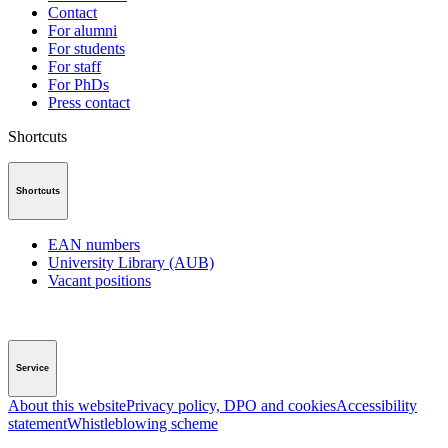
Contact
For alumni
For students
For staff
For PhDs
Press contact
Shortcuts
Shortcuts
EAN numbers
University Library (AUB)
Vacant positions
Service
About this website
Privacy policy, DPO and cookies
Accessibility
statement
Whistleblowing scheme