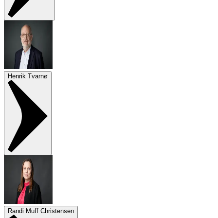
Henrik Tvarnø
Randi Muff Christensen