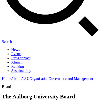
Search
News
Events
Press contact
Alumni
Ranking
Sustainability
Home
About AAU
Organisation
Governance and Management
Board
The Aalborg University Board