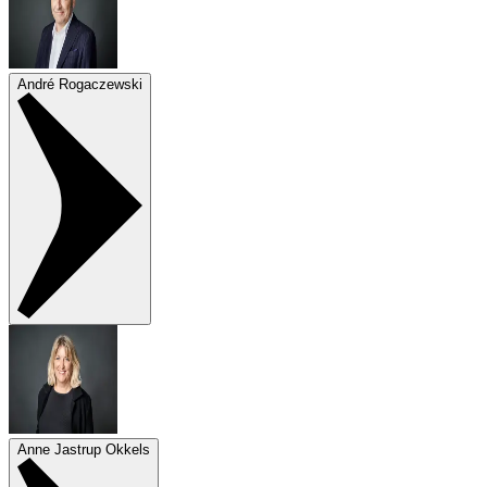
André Rogaczewski
Anne Jastrup Okkels