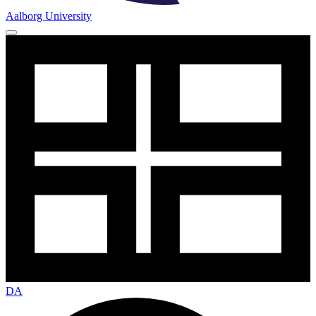
Aalborg University
DA