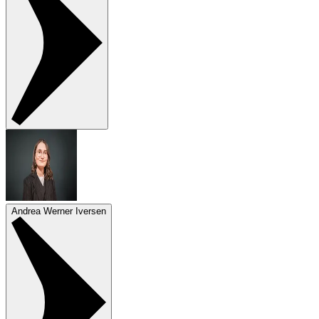
Andrea Werner Iversen