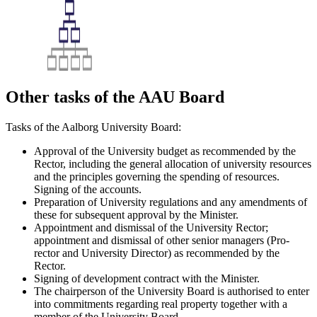
Other tasks of the AAU Board
Tasks of the Aalborg University Board:
Approval of the University budget as recommended by the
Rector, including the general allocation of university resources
and the principles governing the spending of resources.
Signing of the accounts.
Preparation of University regulations and any amendments of
these for subsequent approval by the Minister.
Appointment and dismissal of the University Rector;
appointment and dismissal of other senior managers (Pro-
rector and University Director) as recommended by the
Rector.
Signing of development contract with the Minister.
The chairperson of the University Board is authorised to enter
into commitments regarding real property together with a
member of the University Board.