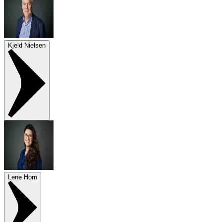
Kjeld Nielsen
Lene Horn