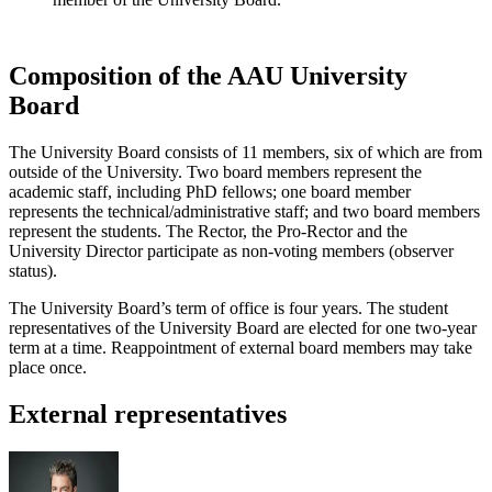
Composition of the AAU University
Board
The University Board consists of 11 members, six of which are from
outside of the University. Two board members represent the
academic staff, including PhD fellows; one board member
represents the technical/administrative staff; and two board members
represent the students. The Rector, the Pro-Rector and the
University Director participate as non-voting members (observer
status).
The University Board’s term of office is four years. The student
representatives of the University Board are elected for one two-year
term at a time. Reappointment of external board members may take
place once.
External representatives