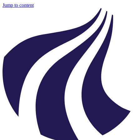
Jump to content