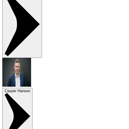
Casper Hansen