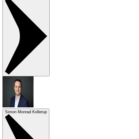
Simon Monrad Kollerup