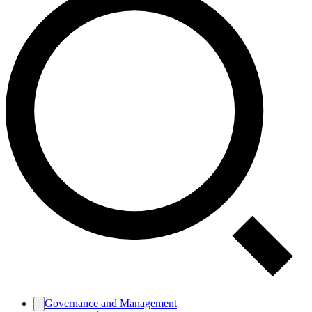
Governance and Management