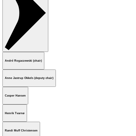
André Rogaczewski (chair)
Anne Jastrup Okkels (deputy chair)
Casper Hansen
Henrik Tvarnø
Randi Muff Christensen