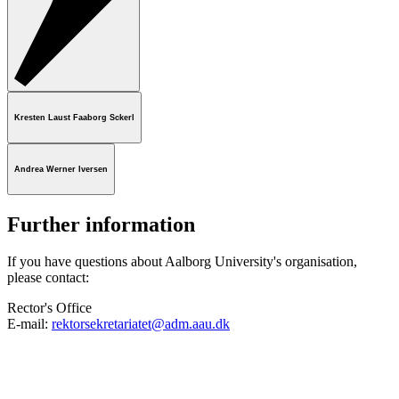
Kresten Laust Faaborg Sckerl
Andrea Werner Iversen
Further information
If you have questions about Aalborg University's organisation,
please contact:
Rector's Office
E-mail:
rektorsekretariatet@adm.aau.dk