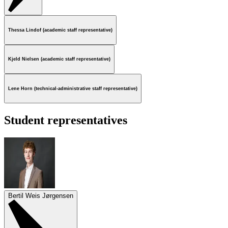
Thessa Lindof (academic staff representative)
Kjeld Nielsen (academic staff representative)
Lene Horn (technical-administrative staff representative)
Student representatives
Bertil Weis Jørgensen