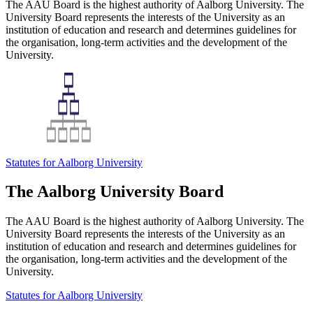
The AAU Board is the highest authority of Aalborg University. The
University Board represents the interests of the University as an
institution of education and research and determines guidelines for
the organisation, long-term activities and the development of the
University.
Statutes for Aalborg University
The Aalborg University Board
The AAU Board is the highest authority of Aalborg University. The
University Board represents the interests of the University as an
institution of education and research and determines guidelines for
the organisation, long-term activities and the development of the
University.
Statutes for Aalborg University