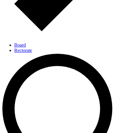
Board
Rectorate
Executive Directors