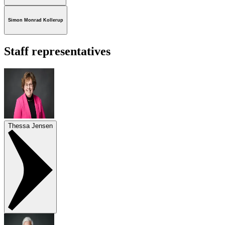
Simon Monrad Kollerup
Staff representatives
Thessa Jensen