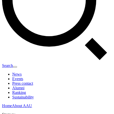
Search
News
Events
Press contact
Alumni
Ranking
Sustainability
Home
About AAU