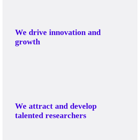
We drive innovation and
growth
We attract and develop
talented researchers