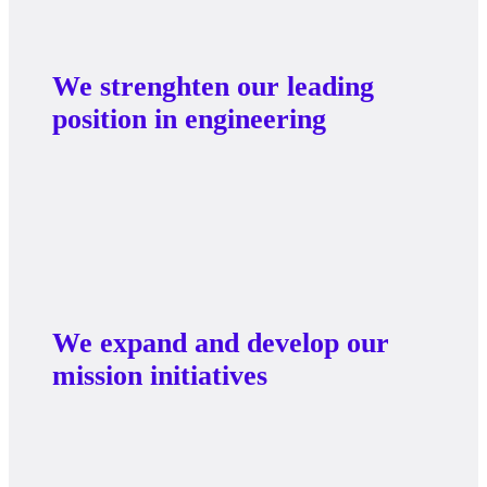
We strenghten our leading
position in engineering
We expand and develop our
mission initiatives