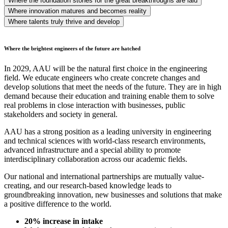
Where the foundation stones for the great breakthroughs are laid
Where innovation matures and becomes reality
Where talents truly thrive and develop
Where the brightest engineers of the future are hatched
In 2029, AAU will be the natural first choice in the engineering
field. We educate engineers who create concrete changes and
develop solutions that meet the needs of the future. They are in high
demand because their education and training enable them to solve
real problems in close interaction with businesses, public
stakeholders and society in general.
AAU has a strong position as a leading university in engineering
and technical sciences with world-class research environments,
advanced infrastructure and a special ability to promote
interdisciplinary collaboration across our academic fields.
Our national and international partnerships are mutually value-
creating, and our research-based knowledge leads to
groundbreaking innovation, new businesses and solutions that make
a positive difference to the world.
20% increase in intake