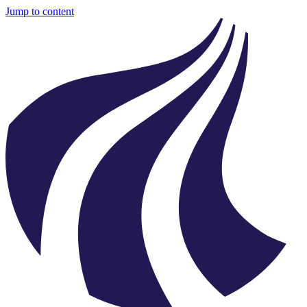
Jump to content