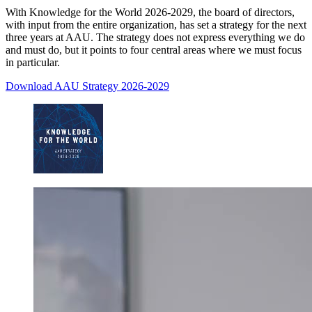
With Knowledge for the World 2026-2029, the board of directors,
with input from the entire organization, has set a strategy for the next
three years at AAU. The strategy does not express everything we do
and must do, but it points to four central areas where we must focus
in particular.
Download AAU Strategy 2026-2029