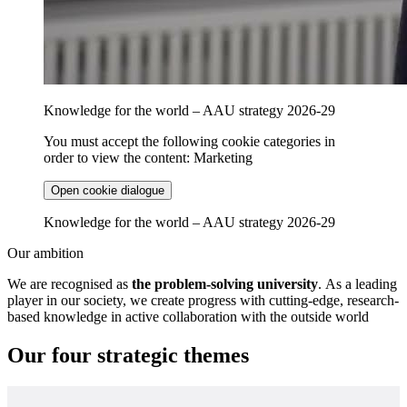
Knowledge for the world – AAU strategy 2026-29
You must accept the following cookie categories in
order to view the content: Marketing
Open cookie dialogue
Knowledge for the world – AAU strategy 2026-29
Our ambition
We are recognised as
the problem-solving university
. As a leading
player in our society, we create progress with cutting-edge, research-
based knowledge in active collaboration with the outside world
Our four strategic themes