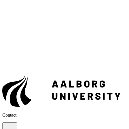
Contact