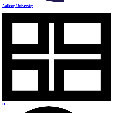
Aalborg University
DA