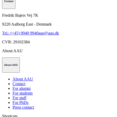
Contact
Fredrik Bajers Vej 7K
9220
Aalborg East - Denmark
Tel.: (+45) 9940 9940
aau@aau.dk
CVR
:
29102384
About AAU
About AAU
About AAU
Contact
For alumni
For students
For staff
For PhDs
Press contact
Shortcuts