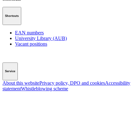
Shortcuts
EAN numbers
University Library (AUB)
Vacant positions
Service
About this website
Privacy policy, DPO and cookies
Accessibility
statement
Whistleblowing scheme