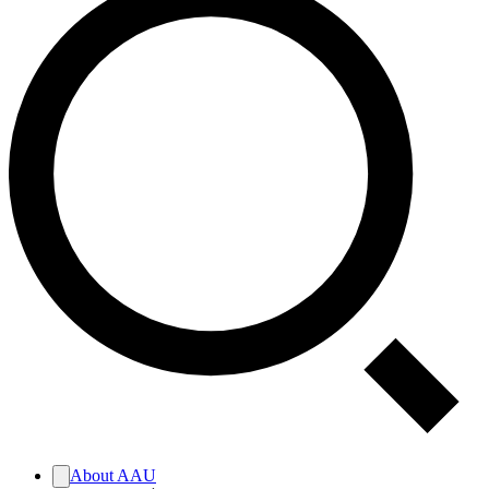
About AAU