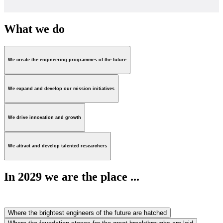
What we do
We create the engineering programmes of the future
We expand and develop our mission initiatives
We drive innovation and growth
We attract and develop talented researchers
In 2029 we are the place ...
Where the brightest engineers of the future are hatched