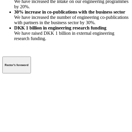
We have increased the intake on our engineering programmes
by 20%.
30% increase in co-publications with the business sector
We have increased the number of engineering co-publications
with partners in the business sector by 30%.
DKK 1 billion in engineering research funding
We have raised DKK 1 billion in external engineering
research funding.
Rector's foreword