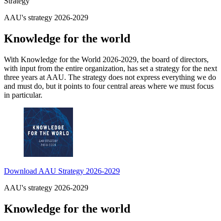
Strategy
AAU's strategy 2026-2029
Knowledge for the world
With Knowledge for the World 2026-2029, the board of directors,
with input from the entire organization, has set a strategy for the next
three years at AAU. The strategy does not express everything we do
and must do, but it points to four central areas where we must focus
in particular.
Download AAU Strategy 2026-2029
AAU's strategy 2026-2029
Knowledge for the world