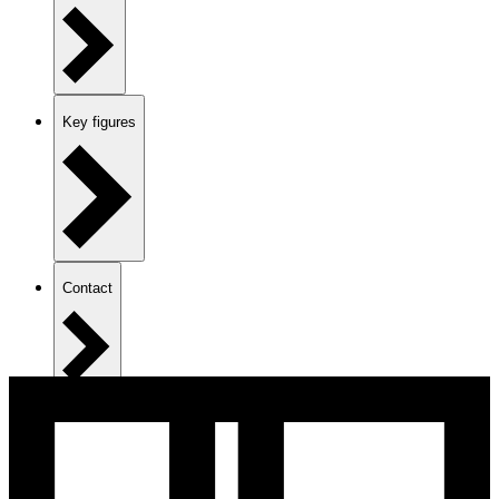
Key figures
Contact