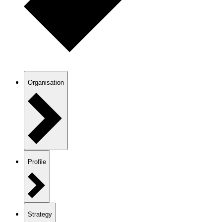
Organisation
Profile
Strategy