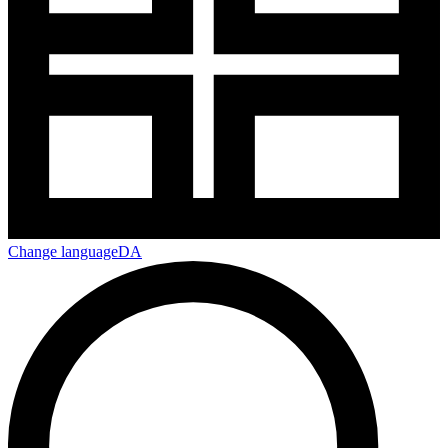
Change language
DA