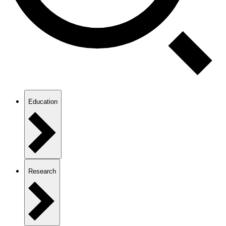
Education
Research