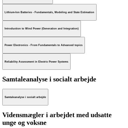
Lithium-Ion Batteries - Fundamentals, Modeling and State Estimation
Introduction to Wind Power (Generation and Integration)
Power Electronics - From Fundamentals to Advanced topics
Reliability Assessment in Electric Power Systems
Samtaleanalyse i socialt arbejde
Samtaleanalyse i socialt arbejde
Vidensmægler i arbejdet med udsatte
unge og voksne