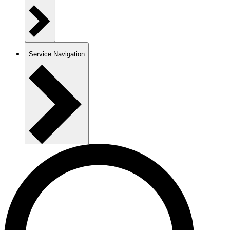
Service Navigation