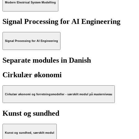
Modern Electrical System Modelling
Signal Processing for AI Engineering
Signal Processing for AI Engineering
Separate modules in Danish
Cirkulær økonomi
Cirkulær økonomi og forretningsmodeller - særskilt modul på masterniveau
Kunst og sundhed
Kunst og sundhed, særskilt modul