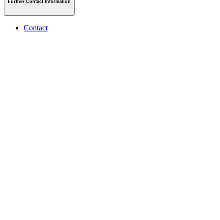
Further Contact Information
Contact