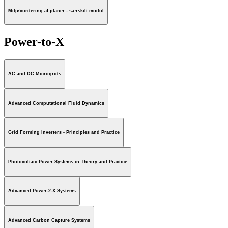
Miljøvurdering af planer - særskilt modul
Power-to-X
AC and DC Microgrids
Advanced Computational Fluid Dynamics
Grid Forming Inverters - Principles and Practice
Photovoltaic Power Systems in Theory and Practice
Advanced Power-2-X Systems
Advanced Carbon Capture Systems