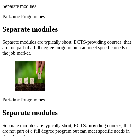
Separate modules
Part-time Programmes
Separate modules
Separate modules are typically short, ECTS-providing courses, that
are not part of a full degree program but can meet specific needs in
the job market.
Part-time Programmes
Separate modules
Separate modules are typically short, ECTS-providing courses, that
are not part of a full degree program but can meet specific needs in