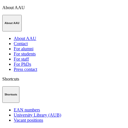
About AAU
About AAU
About AAU
Contact
For alumni
For students
For staff
For PhDs
Press contact
Shortcuts
Shortcuts
EAN numbers
University Library (AUB)
Vacant positions