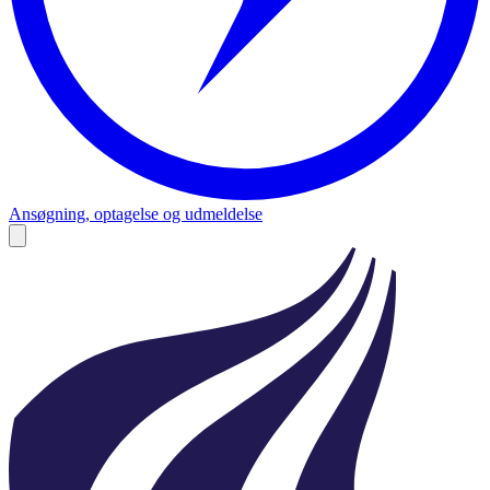
Ansøgning, optagelse og udmeldelse