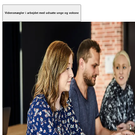
Vidensmægler i arbejdet med udsatte unge og voksne