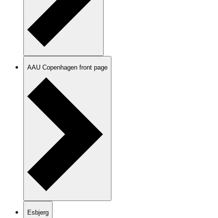
AAU Copenhagen front page
Esbjerg