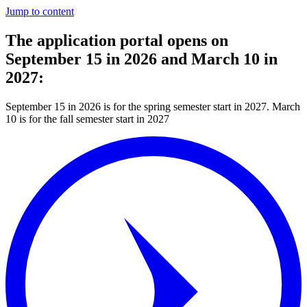
Jump to content
The application portal opens on
September 15 in 2026 and March 10 in
2027:
September 15 in 2026 is for the spring semester start in 2027. March
10 is for the fall semester start in 2027