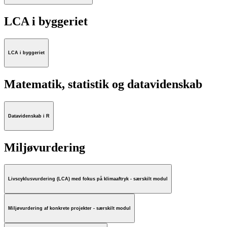
LCA i byggeriet
LCA i byggeriet
Matematik, statistik og datavidenskab
Datavidenskab i R
Miljøvurdering
Livscyklusvurdering (LCA) med fokus på klimaaftryk - særskilt modul
Miljøvurdering af konkrete projekter - særskilt modul