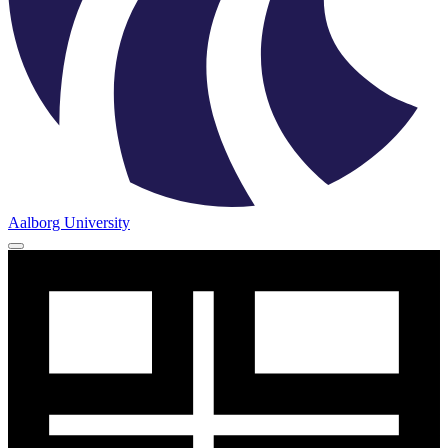
Aalborg University