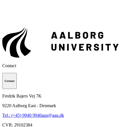
Contact
Contact
Fredrik Bajers Vej 7K
9220
Aalborg East - Denmark
Tel.: (+45) 9940 9940
aau@aau.dk
CVR
:
29102384