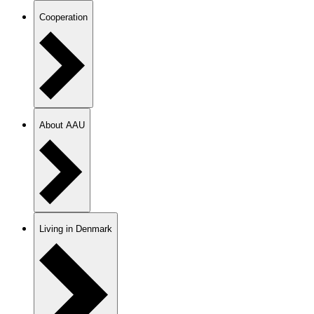
Cooperation
About AAU
Living in Denmark