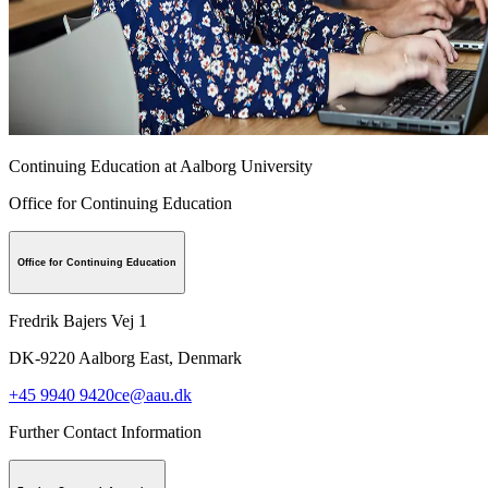
Continuing Education at Aalborg University
Office for Continuing Education
Office for Continuing Education
Fredrik Bajers Vej 1
DK-9220
Aalborg East, Denmark
+45 9940 9420
ce@aau.dk
Further Contact Information