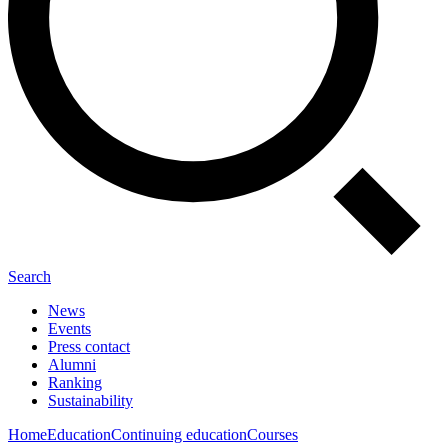
Search
News
Events
Press contact
Alumni
Ranking
Sustainability
Home
Education
Continuing education
Courses