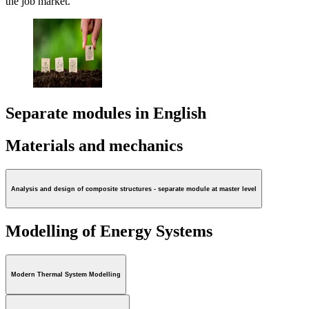
the job market.
Separate modules in English
Materials and mechanics
Analysis and design of composite structures - separate module at master level
Modelling of Energy Systems
Modern Thermal System Modelling