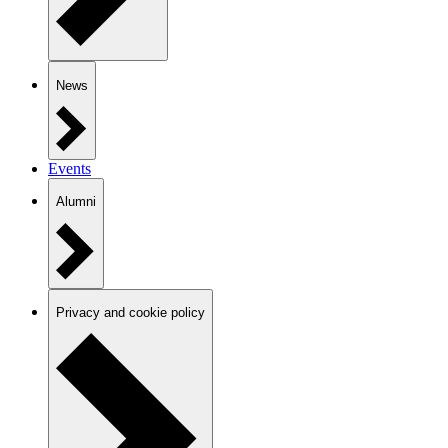
News
Events
Alumni
Privacy and cookie policy