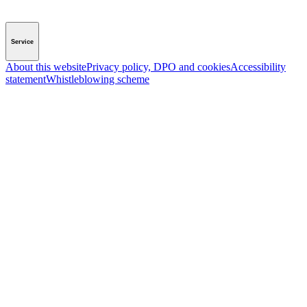
Service
About this website
Privacy policy, DPO and cookies
Accessibility
statement
Whistleblowing scheme