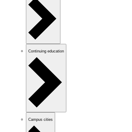
Continuing education
Campus cities