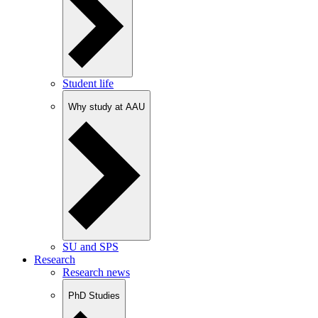
Student life
Why study at AAU
SU and SPS
Research
Research news
PhD Studies