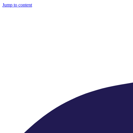
Jump to content