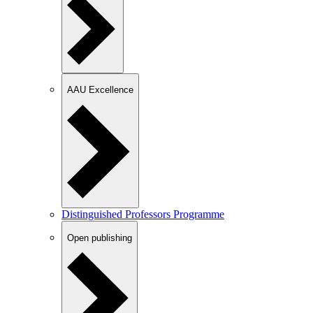
AAU Excellence
Distinguished Professors Programme
Open publishing