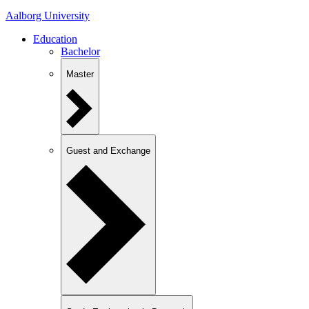
Aalborg University
Education
Bachelor
Master
Guest and Exchange