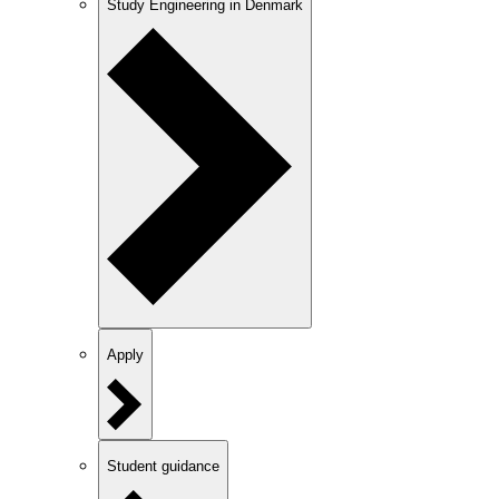
Study Engineering in Denmark
Apply
Student guidance