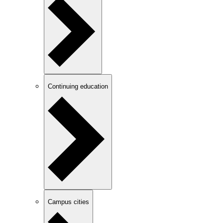
Continuing education
Campus cities