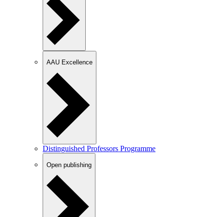
AAU Excellence
Distinguished Professors Programme
Open publishing