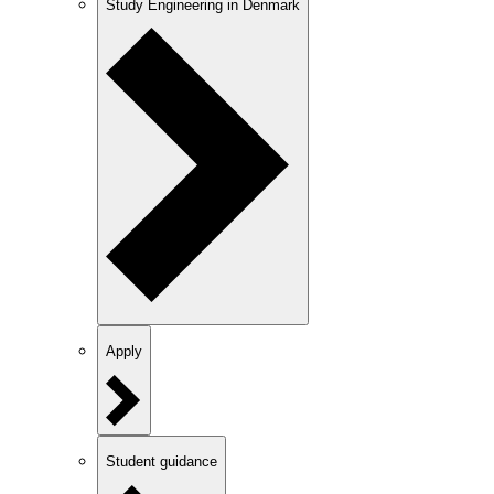
Study Engineering in Denmark
Apply
Student guidance