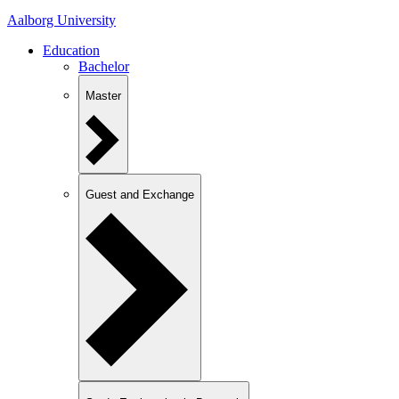
Aalborg University
Education
Bachelor
Master
Guest and Exchange