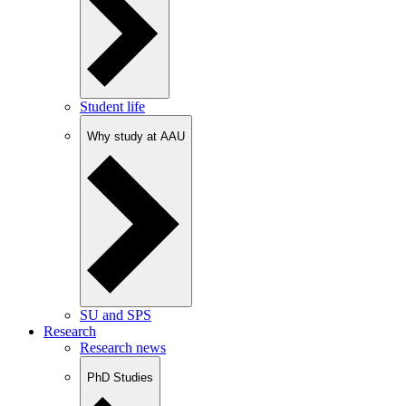
Student life
Why study at AAU
SU and SPS
Research
Research news
PhD Studies