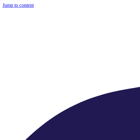
Jump to content