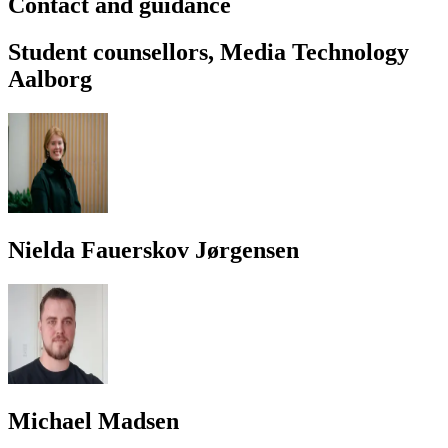
Contact and guidance
Student counsellors, Media Technology
Aalborg
Nielda Fauerskov Jørgensen
Michael Madsen