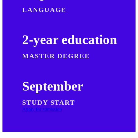
LANGUAGE
2-year education
MASTER DEGREE
September
STUDY START
Apply for admission