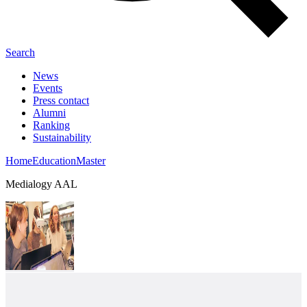
Search
News
Events
Press contact
Alumni
Ranking
Sustainability
Home
Education
Master
Medialogy AAL