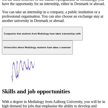
have the opportunity for an internship, either in Denmark or abroad.
You can take an internship in a company, a public institution or a
professional organisation. You can also choose an exchange stay at
another university in Denmark or abroad.
Companies that students from Medialogy have taken traineeships with
Universities where Medialogy students have taken a semester
Skills and job opportunities
With a degree in Medialogy from Aalborg University, you will be in
high demand for jobs that emphasise the ability to develop and