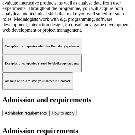
evaluate interactive products, as well as analyse data from user
experiments. Throughout the programme, you will acquire both
analytical and technical skills that make you well suited for such
roles. Medialogists work with e.g. programming, software
development, interaction design, it-consultancy, game development,
web development or project management.
Examples of companies who hire Medialogy graduates
Examples of companies started by Medialogy students
Get help at AAU to start your career in Denmark
Admission and requirements
Admission requirements
How to apply
Admission requirements