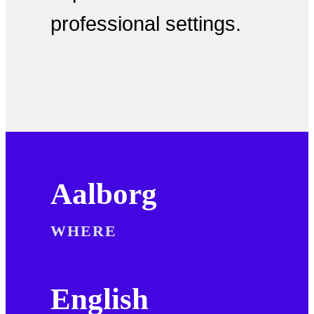
professional settings.
Aalborg
WHERE
English