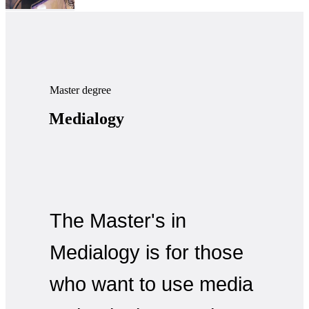
Master degree
Medialogy
The Master's in
Medialogy is for those
who want to use media