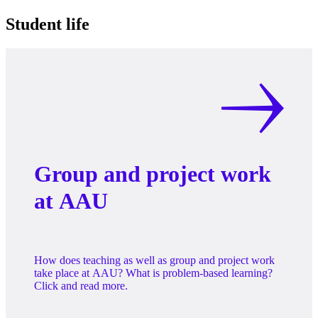
Student life
Group and project work
at AAU
How does teaching as well as group and project work
take place at AAU? What is problem-based learning?
Click and read more.