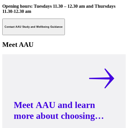
Opening hours: Tuesdays 11.30 – 12.30 am and Thursdays
11.30-12.30 am
Contact AAU Study and Wellbeing Guidance
Meet AAU
Meet AAU and learn
more about choosing
your Master’s