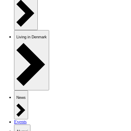
Living in Denmark
News
Events