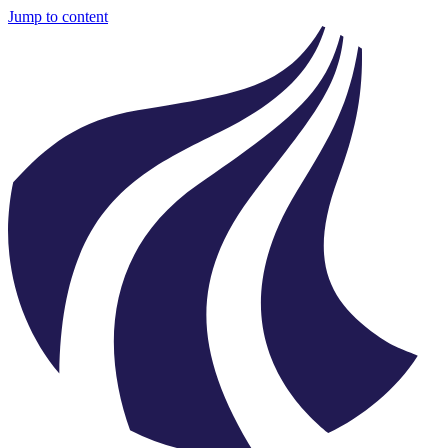
Jump to content