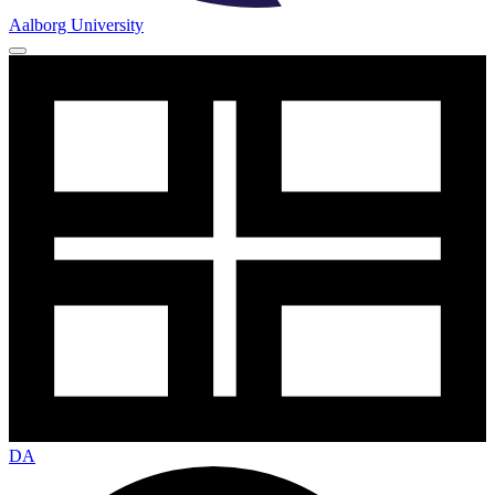
Aalborg University
DA