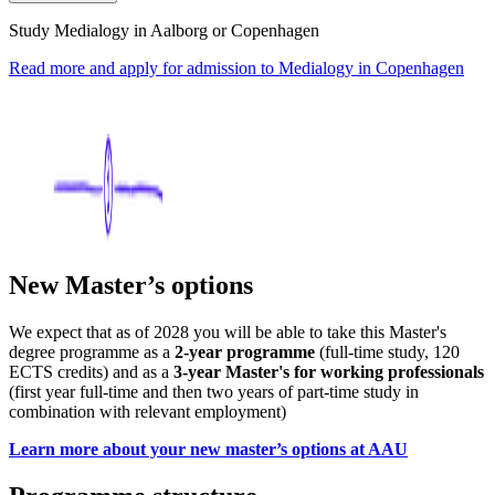
Study Medialogy in Aalborg or Copenhagen
Read more and apply for admission to Medialogy in Copenhagen
New Master’s options
We expect that as of 2028 you will be able to take this Master's
degree programme as a
2-year programme
(full-time study, 120
ECTS credits) and as a
3-year Master's for working professionals
(first year full-time and then two years of part-time study in
combination with relevant employment)
Learn more about your new master’s options at AAU