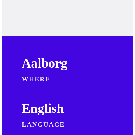
Aalborg
WHERE
English
LANGUAGE