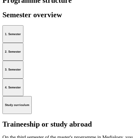
Programme structure
Semester overview
1. Semester
2. Semester
3. Semester
4. Semester
Study curriculum
Traineeship or study abroad
On the third semester of the master's programme in Medialogy, you