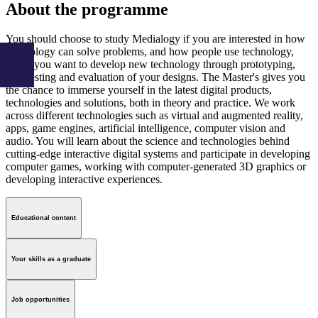
About the programme
You should choose to study Medialogy if you are interested in how
technology can solve problems, and how people use technology,
and if you want to develop new technology through prototyping,
user testing and evaluation of your designs. The Master's gives you
the chance to immerse yourself in the latest digital products,
technologies and solutions, both in theory and practice. We work
across different technologies such as virtual and augmented reality,
apps, game engines, artificial intelligence, computer vision and
audio. You will learn about the science and technologies behind
cutting-edge interactive digital systems and participate in developing
computer games, working with computer-generated 3D graphics or
developing interactive experiences.
Educational content
Your skills as a graduate
Job opportunities