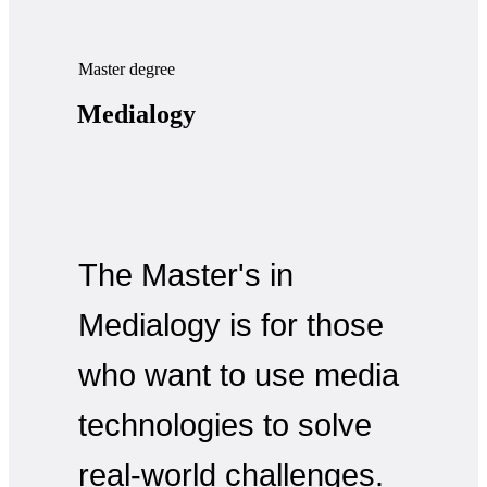
Master degree
Medialogy
The Master's in
Medialogy is for those
who want to use media
technologies to solve
real-world challenges.