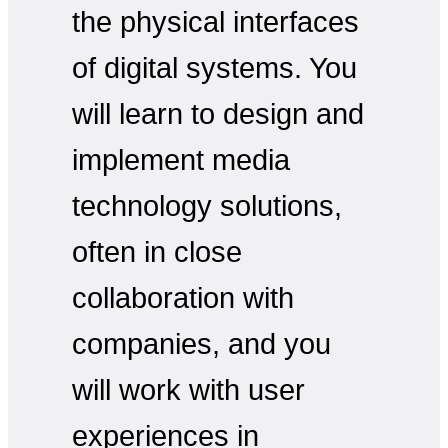
the physical interfaces
of digital systems. You
will learn to design and
implement media
technology solutions,
often in close
collaboration with
companies, and you
will work with user
experiences in