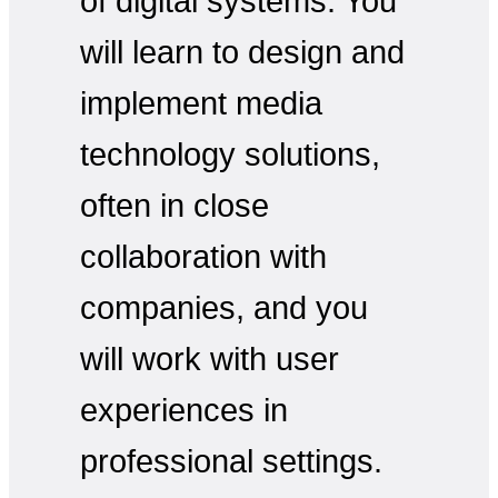
of digital systems. You
will learn to design and
implement media
technology solutions,
often in close
collaboration with
companies, and you
will work with user
experiences in
professional settings.