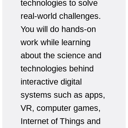
technologies to solve
real-world challenges.
You will do hands-on
work while learning
about the science and
technologies behind
interactive digital
systems such as apps,
VR, computer games,
Internet of Things and