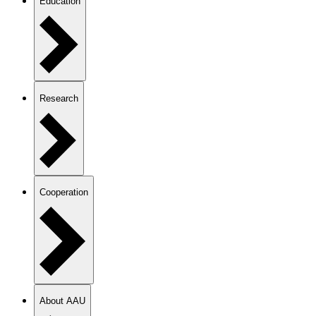
Education
Research
Cooperation
About AAU