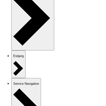
Esbjerg
Service Navigation