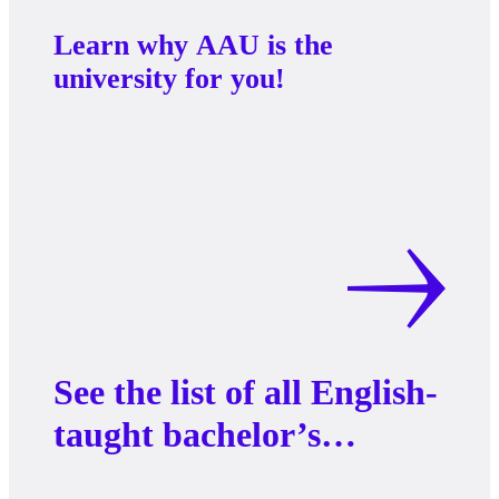
Learn why AAU is the
university for you!
See the list of all English-
taught bachelor’s
programs at AAU