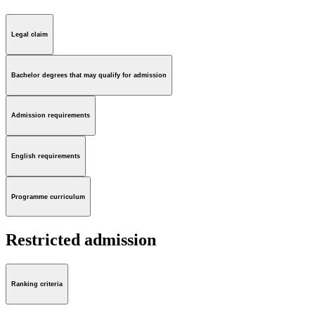
Legal claim
Bachelor degrees that may qualify for admission
Admission requirements
English requirements
Programme curriculum
Restricted admission
Ranking criteria