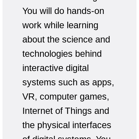
You will do hands-on
work while learning
about the science and
technologies behind
interactive digital
systems such as apps,
VR, computer games,
Internet of Things and
the physical interfaces