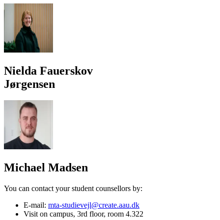
Nielda Fauerskov
Jørgensen
Michael Madsen
You can contact your student counsellors by:
E-mail:
mta-studievejl@create.aau.dk
Visit on campus, 3rd floor, room 4.322