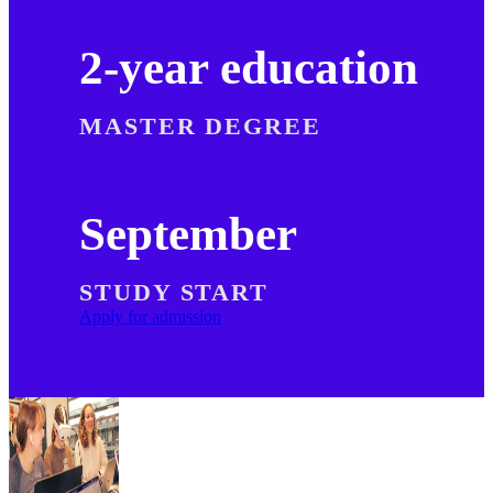
2-year education
MASTER DEGREE
September
STUDY START
Apply for admission