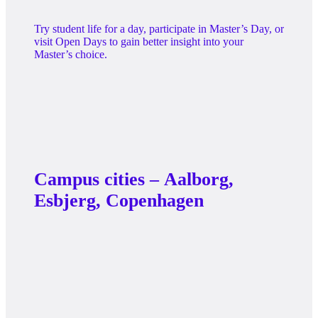
programme
Try student life for a day, participate in Master’s Day, or
visit Open Days to gain better insight into your
Master’s choice.
Campus cities – Aalborg,
Esbjerg, Copenhagen