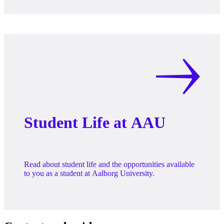
Student Life at AAU
Read about student life and the opportunities available
to you as a student at Aalborg University.