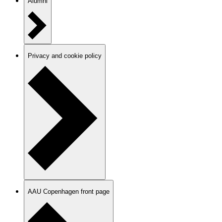
Alumni
Privacy and cookie policy
AAU Copenhagen front page