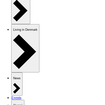
Living in Denmark
News
Events