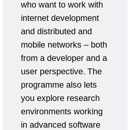
who want to work with
internet development
and distributed and
mobile networks – both
from a developer and a
user perspective. The
programme also lets
you explore research
environments working
in advanced software