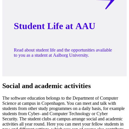
Student Life at AAU
Read about student life and the opportunities available
to you as a student at Aalborg University.
Social and academic activities
The software education belongs to the Department of Computer
Science at campus in Copenhagen. You can meet and talk with
students from other study programmes on a daily basis, for example
students from Cyber- and Computer Technology or Cyber
Security. The student clubs at campus arrange social and academic
activities all year round. Here you can meet your fellow students in