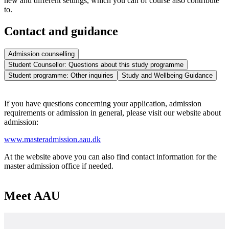
new and different settings, which you can of course also contribute
to.
Contact and guidance
Admission counselling
Student Counsellor: Questions about this study programme
Student programme: Other inquiries
Study and Wellbeing Guidance
If you have questions concerning your application, admission
requirements or admission in general, please visit our website about
admission:
www.masteradmission.aau.dk
At the website above you can also find contact information for the
master admission office if needed.
Meet AAU