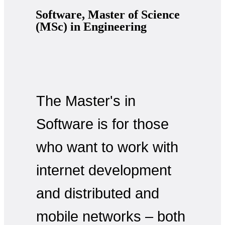
Software, Master of Science
(MSc) in Engineering
The Master's in
Software is for those
who want to work with
internet development
and distributed and
mobile networks – both