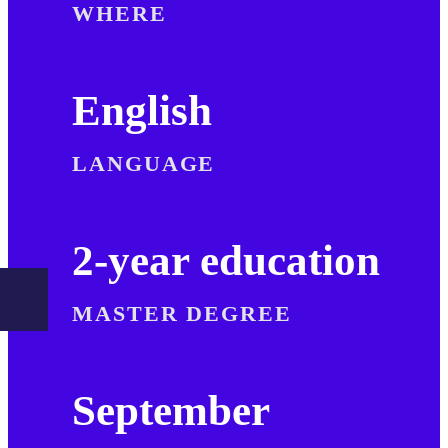
WHERE
English
LANGUAGE
2-year education
MASTER DEGREE
September