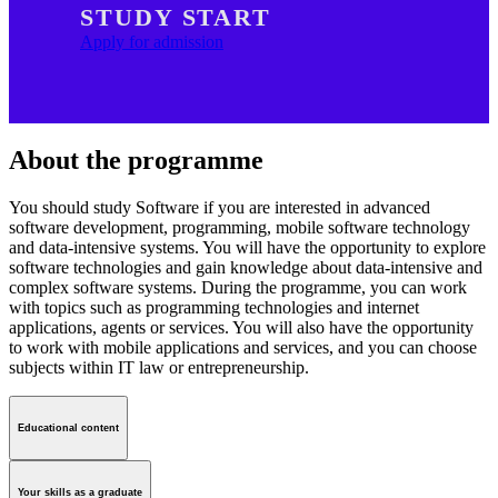
STUDY START
Apply for admission
About the programme
You should study Software if you are interested in advanced
software development, programming, mobile software technology
and data-intensive systems. You will have the opportunity to explore
software technologies and gain knowledge about data-intensive and
complex software systems. During the programme, you can work
with topics such as programming technologies and internet
applications, agents or services. You will also have the opportunity
to work with mobile applications and services, and you can choose
subjects within IT law or entrepreneurship.
Educational content
Your skills as a graduate