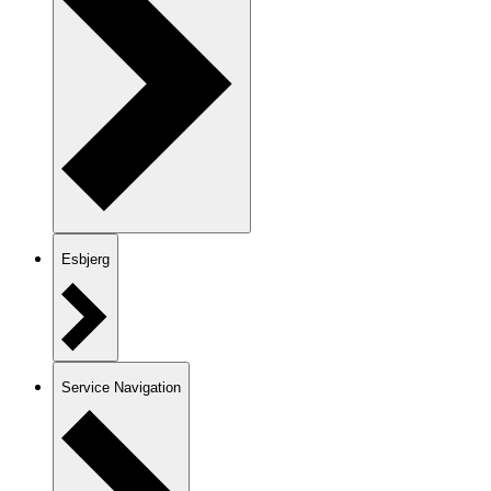
Esbjerg
Service Navigation