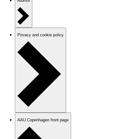
Alumni
Privacy and cookie policy
AAU Copenhagen front page