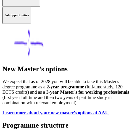
Job opportunities
New Master’s options
We expect that as of 2028 you will be able to take this Master's
degree programme as a
2-year programme
(full-time study, 120
ECTS credits) and as a
3-year Master's for working professionals
(first year full-time and then two years of part-time study in
combination with relevant employment)
Learn more about your new master’s options at AAU
Programme structure