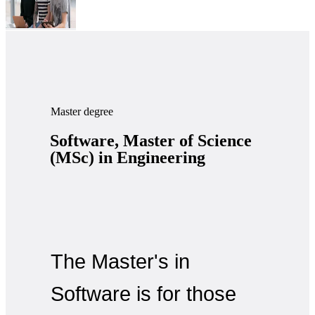
Master degree
Software, Master of Science
(MSc) in Engineering
The Master's in
Software is for those