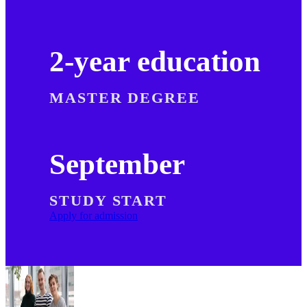
2-year education
MASTER DEGREE
September
STUDY START
Apply for admission