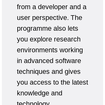
from a developer and a
user perspective. The
programme also lets
you explore research
environments working
in advanced software
techniques and gives
you access to the latest
knowledge and
technology.