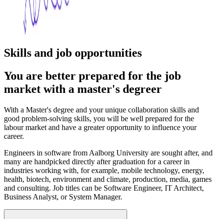
Skills and job opportunities
You are better prepared for the job
market with a master's degreer
With a Master's degree and your unique collaboration skills and
good problem-solving skills, you will be well prepared for the
labour market and have a greater opportunity to influence your
career.
Engineers in software from Aalborg University are sought after, and
many are handpicked directly after graduation for a career in
industries working with, for example, mobile technology, energy,
health, biotech, environment and climate, production, media, games
and consulting. Job titles can be Software Engineer, IT Architect,
Business Analyst, or System Manager.