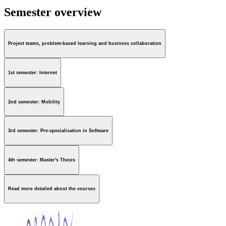
Semester overview
Project teams, problem-based learning and business collaboration
1st semester: Internet
2nd semester: Mobility
3rd semester: Pre-specialisation in Software
4th semester: Master's Thesis
Read more detailed about the courses