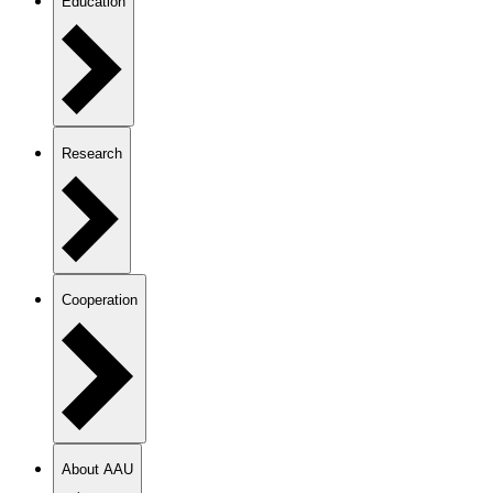
Education
Research
Cooperation
About AAU