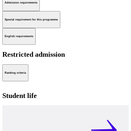
Admission requirements
Special requirement for this programme
English requirements
Restricted admission
Ranking criteria
Student life