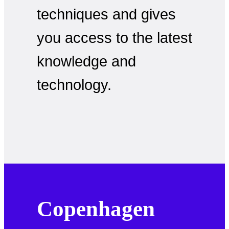
techniques and gives
you access to the latest
knowledge and
technology.
Copenhagen