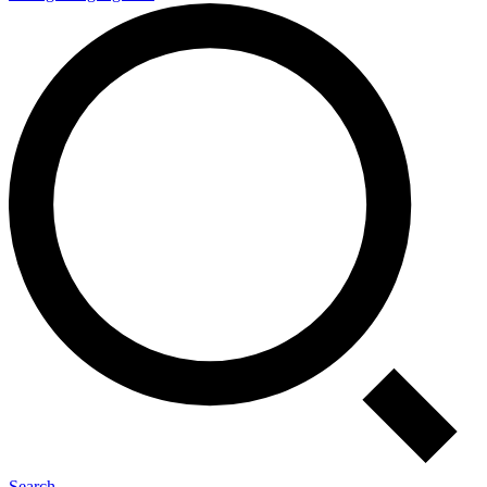
Search