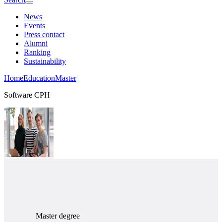
News
Events
Press contact
Alumni
Ranking
Sustainability
Home
Education
Master
Software CPH
Master degree