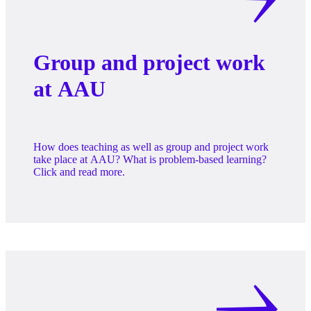
Group and project work
at AAU
How does teaching as well as group and project work
take place at AAU? What is problem-based learning?
Click and read more.