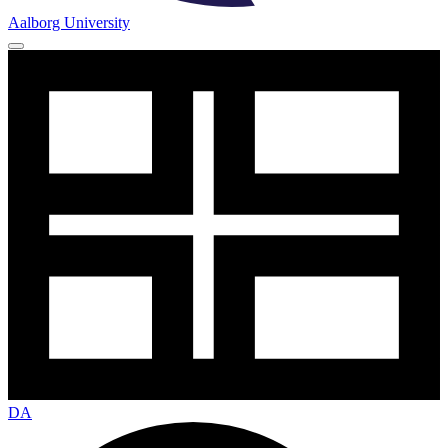
Aalborg University
DA