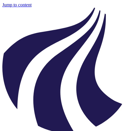
Jump to content