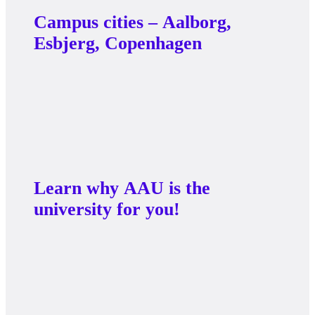
Campus cities – Aalborg,
Esbjerg, Copenhagen
Learn why AAU is the
university for you!