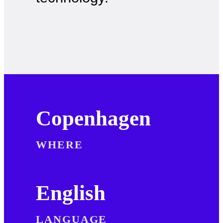
Copenhagen
WHERE
English
LANGUAGE