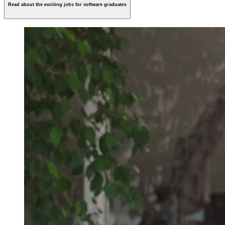
Read about the exciting jobs for software graduates