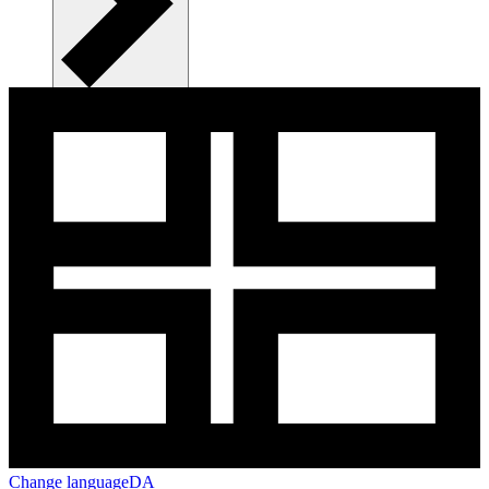
Change language
DA