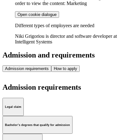
order to view the content: Marketing
Open cookie dialogue
Different types of employees are needed
Niki Grigoriou is director and software developer at
Intelligent Systems
Admission and requirements
Admission requirements
How to apply
Admission requirements
Legal claim
Bachelor’s degrees that qualify for admission