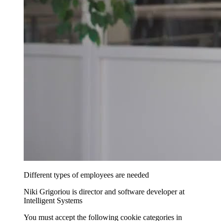
Different types of employees are needed
Niki Grigoriou is director and software developer at
Intelligent Systems
You must accept the following cookie categories in