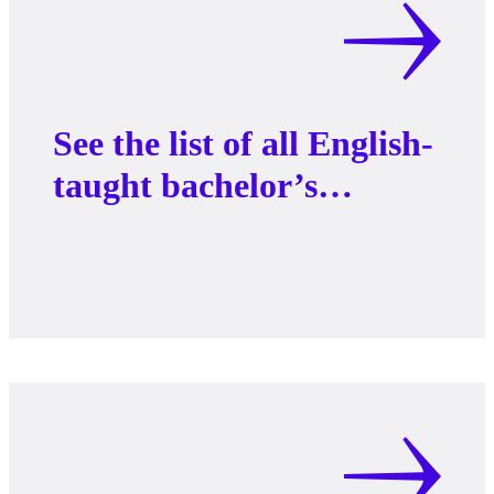
See the list of all English-
taught bachelor’s
programs at AAU