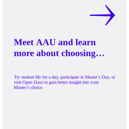
Meet AAU and learn
more about choosing
your Master’s
programme
Try student life for a day, participate in Master’s Day, or
visit Open Days to gain better insight into your
Master’s choice.